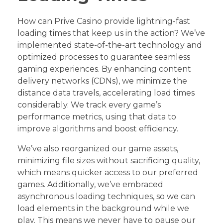
How can Prive Casino provide lightning-fast
loading times that keep us in the action? We’ve
implemented state-of-the-art technology and
optimized processes to guarantee seamless
gaming experiences. By enhancing content
delivery networks (CDNs), we minimize the
distance data travels, accelerating load times
considerably. We track every game’s
performance metrics, using that data to
improve algorithms and boost efficiency.
We’ve also reorganized our game assets,
minimizing file sizes without sacrificing quality,
which means quicker access to our preferred
games. Additionally, we’ve embraced
asynchronous loading techniques, so we can
load elements in the background while we
play. This means we never have to pause our