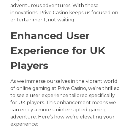
adventurous adventures. With these
innovations, Prive Casino keeps us focused on
entertainment, not waiting.
Enhanced User
Experience for UK
Players
As we immerse ourselves in the vibrant world
of online gaming at Prive Casino, we’re thrilled
to see a user experience tailored specifically
for UK players. This enhancement means we
can enjoy a more uninterrupted gaming
adventure. Here’s how we’re elevating your
experience: