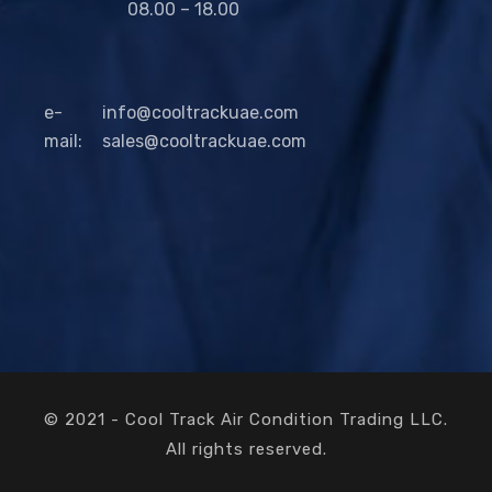
08.00 – 18.00
e-
info@cooltrackuae.com
mail:
sales@cooltrackuae.com
© 2021 - Cool Track Air Condition Trading LLC.
All rights reserved.