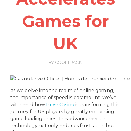
Games for
UK
BY
COOLTRACK
As we delve into the realm of online gaming,
the importance of speed is paramount. We’ve
witnessed how
Prive Casino
is transforming this
journey for UK players by greatly enhancing
game loading times. This advancement in
technology not only reduces frustration but