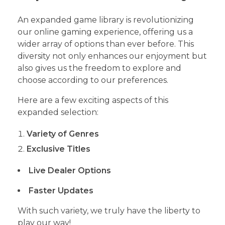
An expanded game library is revolutionizing
our online gaming experience, offering us a
wider array of options than ever before. This
diversity not only enhances our enjoyment but
also gives us the freedom to explore and
choose according to our preferences.
Here are a few exciting aspects of this
expanded selection:
Variety of Genres
Exclusive Titles
Live Dealer Options
Faster Updates
With such variety, we truly have the liberty to
play our way!