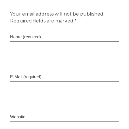
Your email address will not be published.
Required fields are marked *
Name (required)
E-Mail (required)
Website