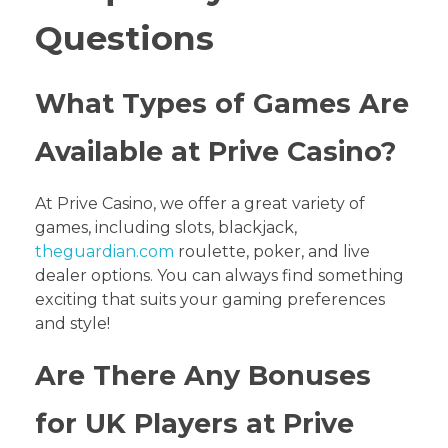
Questions
What Types of Games Are
Available at Prive Casino?
At Prive Casino, we offer a great variety of
games, including slots, blackjack,
theguardian.com
roulette, poker, and live
dealer options. You can always find something
exciting that suits your gaming preferences
and style!
Are There Any Bonuses
for UK Players at Prive