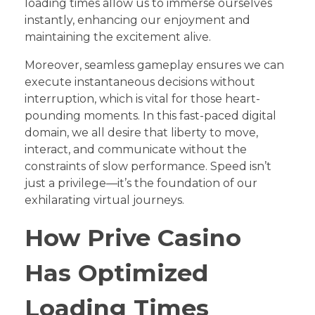
loading times allow us to immerse ourselves
instantly, enhancing our enjoyment and
maintaining the excitement alive.
Moreover, seamless gameplay ensures we can
execute instantaneous decisions without
interruption, which is vital for those heart-
pounding moments. In this fast-paced digital
domain, we all desire that liberty to move,
interact, and communicate without the
constraints of slow performance. Speed isn’t
just a privilege—it’s the foundation of our
exhilarating virtual journeys.
How Prive Casino
Has Optimized
Loading Times