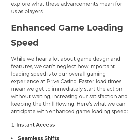
explore what these advancements mean for
us as players!
Enhanced Game Loading
Speed
While we hear a lot about game design and
features, we can’t neglect how important
loading speed is to our overall gaming
experience at Prive Casino. Faster load times
mean we get to immediately start the action
without waiting, increasing our satisfaction and
keeping the thrill flowing. Here’s what we can
anticipate with enhanced game loading speed:
Instant Access
Seamless Shifts