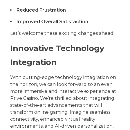
Reduced Frustration
Improved Overall Satisfaction
Let’s welcome these exciting changes ahead!
Innovative Technology
Integration
With cutting-edge technology integration on
the horizon, we can look forward to an even
more immersive and interactive experience at
Prive Casino. We’re thrilled about integrating
state-of-the-art advancements that will
transform online gaming. Imagine seamless
connectivity, enhanced virtual reality
environments, and AI-driven personalization,