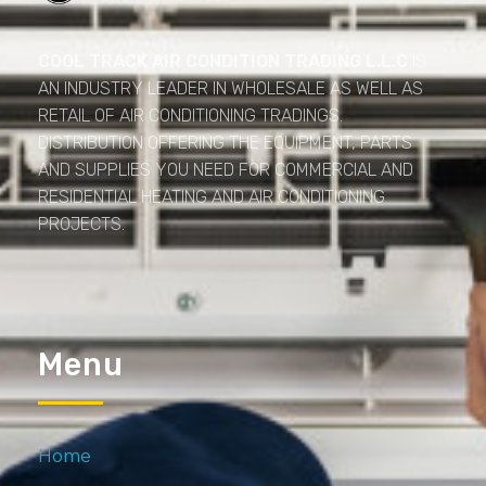
Cool Track Air Condition Trading LLC
Perfect Track of Comfort & Cool
COOL TRACK AIR CONDITION TRADING L.L.C
IS
AN INDUSTRY LEADER IN WHOLESALE AS WELL AS
RETAIL OF AIR CONDITIONING TRADINGS.
DISTRIBUTION OFFERING THE EQUIPMENT, PARTS
AND SUPPLIES YOU NEED FOR COMMERCIAL AND
RESIDENTIAL HEATING AND AIR CONDITIONING
PROJECTS.
Menu
Home