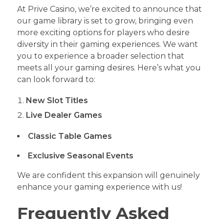
At Prive Casino, we’re excited to announce that
our game library is set to grow, bringing even
more exciting options for players who desire
diversity in their gaming experiences. We want
you to experience a broader selection that
meets all your gaming desires. Here’s what you
can look forward to:
New Slot Titles
Live Dealer Games
Classic Table Games
Exclusive Seasonal Events
We are confident this expansion will genuinely
enhance your gaming experience with us!
Frequently Asked