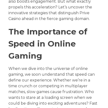
also boosts engagement. But what exactly
propels this acceleration? Let’s uncover the
innovative strategies that distinguish Prive
Casino ahead in the fierce gaming domain.
The Importance of
Speed in Online
Gaming
When we dive into the universe of online
gaming, we soon understand that speed can
define our experience. Whether we’re in a
time crunch or competing in multiplayer
matches, slow games cause frustration. Who
wants to stare at a loading screen when we
could be diving into exciting adventures? Fast