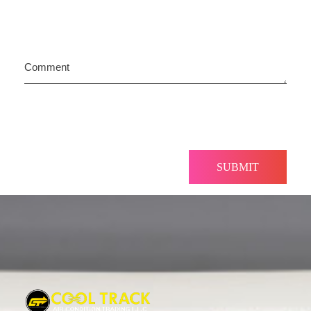
Comment