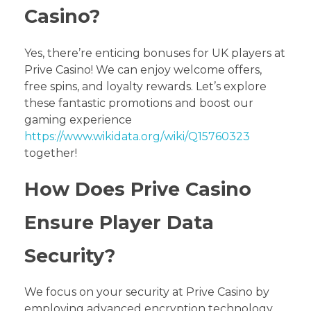
Casino?
Yes, there’re enticing bonuses for UK players at
Prive Casino! We can enjoy welcome offers,
free spins, and loyalty rewards. Let’s explore
these fantastic promotions and boost our
gaming experience
https://www.wikidata.org/wiki/Q15760323
together!
How Does Prive Casino
Ensure Player Data
Security?
We focus on your security at Prive Casino by
employing advanced encryption technology,