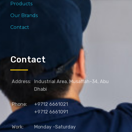
Products
Our Brands
Contact
Contact
Address:
Industrial Area, Musaffah-34, Abu
Dhabi
Phone:
+9712 6661021
+9712 6661091
Work:
Monday -Saturday