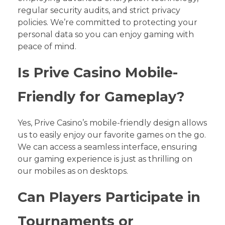
regular security audits, and strict privacy
policies. We’re committed to protecting your
personal data so you can enjoy gaming with
peace of mind.
Is Prive Casino Mobile-
Friendly for Gameplay?
Yes, Prive Casino’s mobile-friendly design allows
us to easily enjoy our favorite games on the go.
We can access a seamless interface, ensuring
our gaming experience is just as thrilling on
our mobiles as on desktops.
Can Players Participate in
Tournaments or