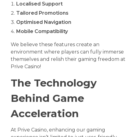
Localised Support
Tailored Promotions
Optimised Navigation
Mobile Compatibility
We believe these features create an
environment where players can fully immerse
themselves and relish their gaming freedom at
Prive Casino!
The Technology
Behind Game
Acceleration
At Prive Casino, enhancing our gaming