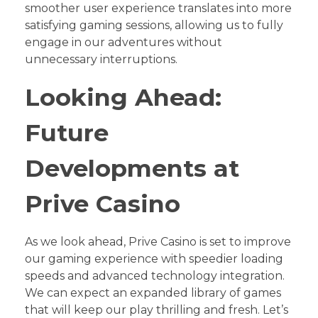
smoother user experience translates into more
satisfying gaming sessions, allowing us to fully
engage in our adventures without
unnecessary interruptions.
Looking Ahead:
Future
Developments at
Prive Casino
As we look ahead, Prive Casino is set to improve
our gaming experience with speedier loading
speeds and advanced technology integration.
We can expect an expanded library of games
that will keep our play thrilling and fresh. Let’s