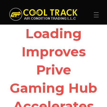
Cool Track Air Condition Trading LLC
Perfect Track of Comfort & Cool
Loading
Improves
Prive
Gaming Hub
Accelerates