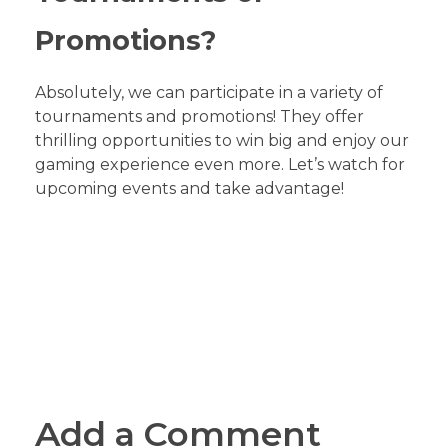
Promotions?
Absolutely, we can participate in a variety of
tournaments and promotions! They offer
thrilling opportunities to win big and enjoy our
gaming experience even more. Let’s watch for
upcoming events and take advantage!
Add a Comment