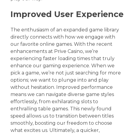
Improved User Experience
The enthusiasm of an expanded game library
directly connects with how we engage with
our favorite online games. With the recent
enhancements at Prive Casino, we’re
experiencing faster loading times that truly
enhance our gaming experience. When we
pick a game, we’re not just searching for more
options; we want to plunge into and play
without hesitation. Improved performance
means we can navigate diverse game styles
effortlessly, from exhilarating slots to
enthralling table games. This newly found
speed allows us to transition between titles
smoothly, boosting our freedom to choose
what excites us. Ultimately, a quicker,