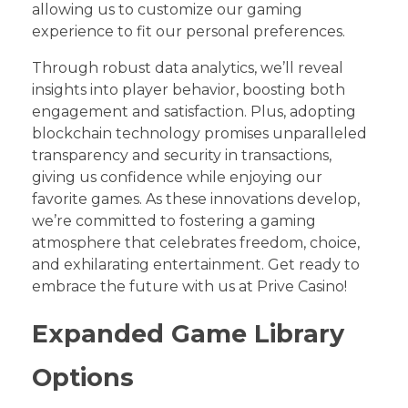
allowing us to customize our gaming
experience to fit our personal preferences.
Through robust data analytics, we’ll reveal
insights into player behavior, boosting both
engagement and satisfaction. Plus, adopting
blockchain technology promises unparalleled
transparency and security in transactions,
giving us confidence while enjoying our
favorite games. As these innovations develop,
we’re committed to fostering a gaming
atmosphere that celebrates freedom, choice,
and exhilarating entertainment. Get ready to
embrace the future with us at Prive Casino!
Expanded Game Library
Options