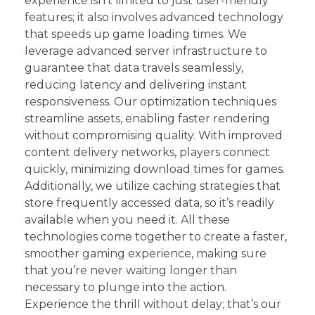
experience isn’t limited to just user-friendly
features; it also involves advanced technology
that speeds up game loading times. We
leverage advanced server infrastructure to
guarantee that data travels seamlessly,
reducing latency and delivering instant
responsiveness. Our optimization techniques
streamline assets, enabling faster rendering
without compromising quality. With improved
content delivery networks, players connect
quickly, minimizing download times for games.
Additionally, we utilize caching strategies that
store frequently accessed data, so it’s readily
available when you need it. All these
technologies come together to create a faster,
smoother gaming experience, making sure
that you’re never waiting longer than
necessary to plunge into the action.
Experience the thrill without delay; that’s our