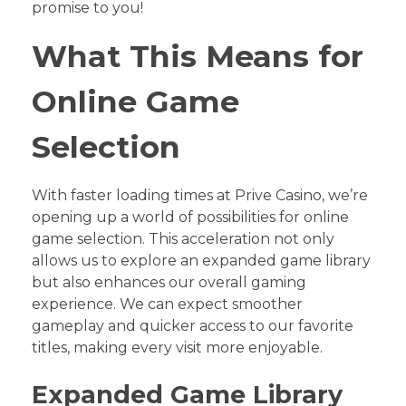
promise to you!
What This Means for
Online Game
Selection
With faster loading times at Prive Casino, we’re
opening up a world of possibilities for online
game selection. This acceleration not only
allows us to explore an expanded game library
but also enhances our overall gaming
experience. We can expect smoother
gameplay and quicker access to our favorite
titles, making every visit more enjoyable.
Expanded Game Library