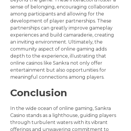
sense of belonging, encouraging collaboration
among participants and allowing for the
development of player partnerships. These
partnerships can greatly improve gameplay
experiences and build camaraderie, creating
an inviting environment. Ultimately, the
community aspect of online gaming adds
depth to the experience, illustrating that
online casinos like Sankra not only offer
entertainment but also opportunities for
meaningful connections among players.
Conclusion
In the wide ocean of online gaming, Sankra
Casino stands as a lighthouse, guiding players
through turbulent waters with its vibrant
offerings and unwavering commitment to