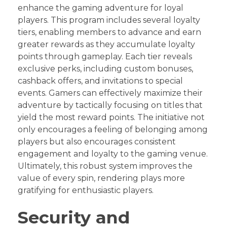
enhance the gaming adventure for loyal
players. This program includes several loyalty
tiers, enabling members to advance and earn
greater rewards as they accumulate loyalty
points through gameplay. Each tier reveals
exclusive perks, including custom bonuses,
cashback offers, and invitations to special
events. Gamers can effectively maximize their
adventure by tactically focusing on titles that
yield the most reward points. The initiative not
only encourages a feeling of belonging among
players but also encourages consistent
engagement and loyalty to the gaming venue.
Ultimately, this robust system improves the
value of every spin, rendering plays more
gratifying for enthusiastic players.
Security and