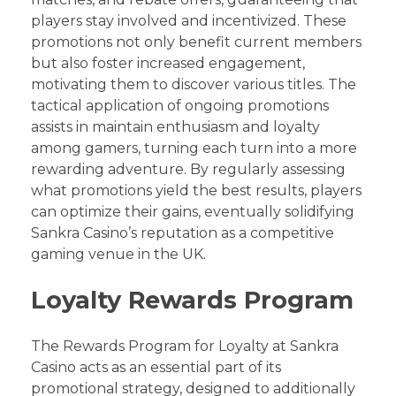
players stay involved and incentivized. These
promotions not only benefit current members
but also foster increased engagement,
motivating them to discover various titles. The
tactical application of ongoing promotions
assists in maintain enthusiasm and loyalty
among gamers, turning each turn into a more
rewarding adventure. By regularly assessing
what promotions yield the best results, players
can optimize their gains, eventually solidifying
Sankra Casino’s reputation as a competitive
gaming venue in the UK.
Loyalty Rewards Program
The Rewards Program for Loyalty at Sankra
Casino acts as an essential part of its
promotional strategy, designed to additionally