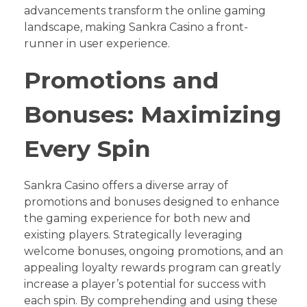
advancements transform the online gaming
landscape, making Sankra Casino a front-
runner in user experience.
Promotions and
Bonuses: Maximizing
Every Spin
Sankra Casino offers a diverse array of
promotions and bonuses designed to enhance
the gaming experience for both new and
existing players. Strategically leveraging
welcome bonuses, ongoing promotions, and an
appealing loyalty rewards program can greatly
increase a player’s potential for success with
each spin. By comprehending and using these