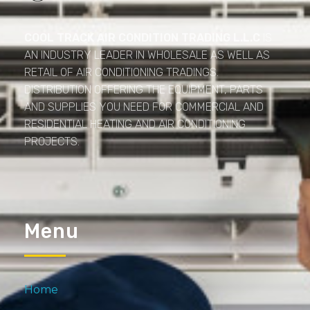
Cool Track Air Condition Trading LLC
Perfect Track of Comfort & Cool
COOL TRACK AIR CONDITION TRADING L.L.C
IS
AN INDUSTRY LEADER IN WHOLESALE AS WELL AS
RETAIL OF AIR CONDITIONING TRADINGS.
DISTRIBUTION OFFERING THE EQUIPMENT, PARTS
AND SUPPLIES YOU NEED FOR COMMERCIAL AND
RESIDENTIAL HEATING AND AIR CONDITIONING
PROJECTS.
Menu
Home