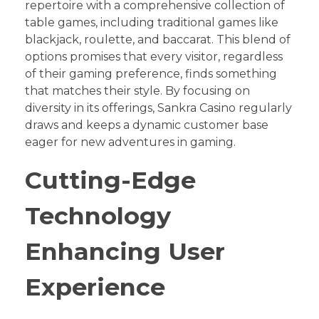
repertoire with a comprehensive collection of
table games, including traditional games like
blackjack, roulette, and baccarat. This blend of
options promises that every visitor, regardless
of their gaming preference, finds something
that matches their style. By focusing on
diversity in its offerings, Sankra Casino regularly
draws and keeps a dynamic customer base
eager for new adventures in gaming.
Cutting-Edge
Technology
Enhancing User
Experience