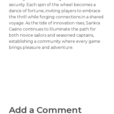
security. Each spin of the wheel becomes a
dance of fortune, inviting players to embrace
the thrill while forging connections in a shared
voyage. As the tide of innovation rises, Sankra
Casino continues to illuminate the path for
both novice sailors and seasoned captains,
establishing a community where every game
brings pleasure and adventure.
Add a Comment