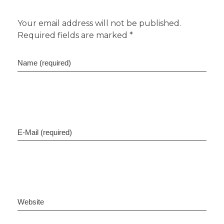
Your email address will not be published.
Required fields are marked *
Name (required)
E-Mail (required)
Website