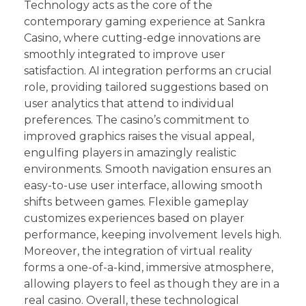
Technology acts as the core of the
contemporary gaming experience at Sankra
Casino, where cutting-edge innovations are
smoothly integrated to improve user
satisfaction. AI integration performs an crucial
role, providing tailored suggestions based on
user analytics that attend to individual
preferences. The casino’s commitment to
improved graphics raises the visual appeal,
engulfing players in amazingly realistic
environments. Smooth navigation ensures an
easy-to-use user interface, allowing smooth
shifts between games. Flexible gameplay
customizes experiences based on player
performance, keeping involvement levels high.
Moreover, the integration of virtual reality
forms a one-of-a-kind, immersive atmosphere,
allowing players to feel as though they are in a
real casino. Overall, these technological