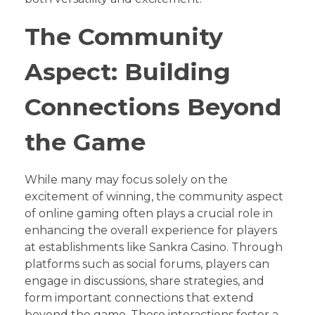
The Community
Aspect: Building
Connections Beyond
the Game
While many may focus solely on the
excitement of winning, the community aspect
of online gaming often plays a crucial role in
enhancing the overall experience for players
at establishments like Sankra Casino. Through
platforms such as social forums, players can
engage in discussions, share strategies, and
form important connections that extend
beyond the game. These interactions foster a