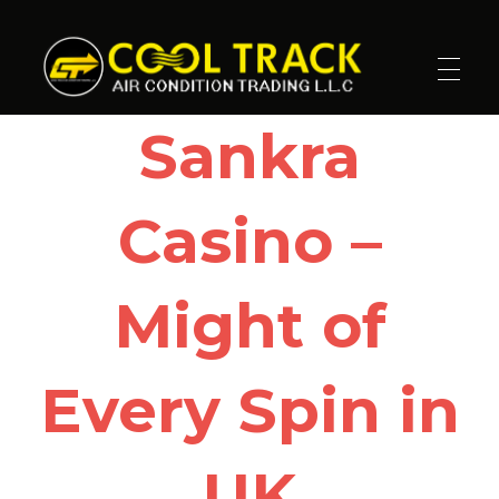
Cool Track Air Condition Trading LLC
Perfect Track of Comfort & Cool
Sankra
Casino –
Might of
Every Spin in
UK