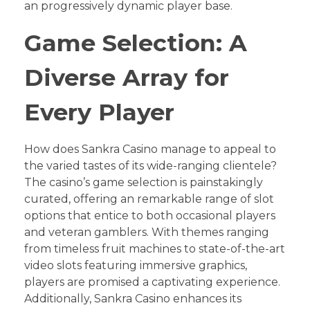
an progressively dynamic player base.
Game Selection: A
Diverse Array for
Every Player
How does Sankra Casino manage to appeal to
the varied tastes of its wide-ranging clientele?
The casino’s game selection is painstakingly
curated, offering an remarkable range of slot
options that entice to both occasional players
and veteran gamblers. With themes ranging
from timeless fruit machines to state-of-the-art
video slots featuring immersive graphics,
players are promised a captivating experience.
Additionally, Sankra Casino enhances its