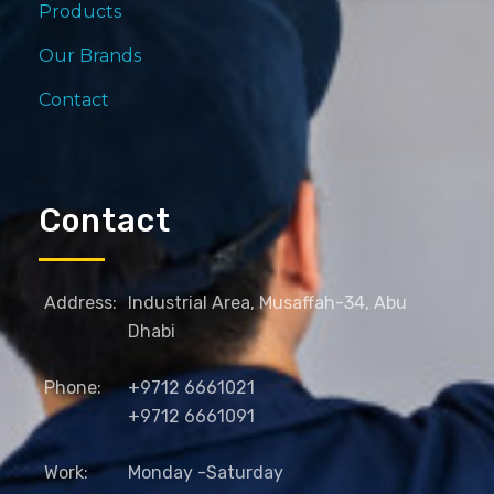
Products
Our Brands
Contact
Contact
Address:
Industrial Area, Musaffah-34, Abu
Dhabi
Phone:
+9712 6661021
+9712 6661091
Work:
Monday -Saturday