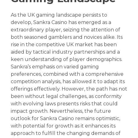
As the UK gaming landscape persists to
develop, Sankra Casino has emerged as a
extraordinary player, seizing the attention of
both seasoned gamblers and novices alike. Its
rise in the competitive UK market has been
aided by tactical industry partnerships and a
keen understanding of player demographics.
Sankra’s emphasis on varied gaming
preferences, combined with a comprehensive
competition analysis, has allowed it to adapt its
offerings effectively. However, the path has not
been without legal challenges, as conformity
with evolving laws presents risks that could
impact growth. Nevertheless, the future
outlook for Sankra Casino remains optimistic,
with potential for growth as it enhances its
approach to fulfill the changing demands of