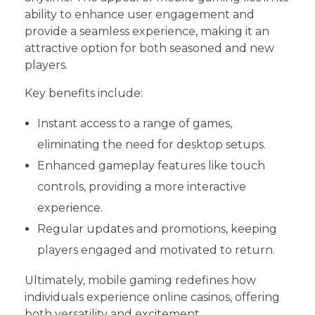
ability to enhance user engagement and
provide a seamless experience, making it an
attractive option for both seasoned and new
players.
Key benefits include:
Instant access to a range of games,
eliminating the need for desktop setups.
Enhanced gameplay features like touch
controls, providing a more interactive
experience.
Regular updates and promotions, keeping
players engaged and motivated to return.
Ultimately, mobile gaming redefines how
individuals experience online casinos, offering
both versatility and excitement.