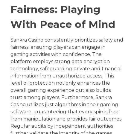
Fairness: Playing
With Peace of Mind
Sankra Casino consistently prioritizes safety and
fairness, ensuring players can engage in
gaming activities with confidence. The
platform employs strong data encryption
technology, safeguarding private and financial
information from unauthorized access. This
level of protection not only enhances the
overall gaming experience but also builds
trust among players. Furthermore, Sankra
Casino utilizes just algorithms in their gaming
software, guaranteeing that every spin is free
from manipulation and provides fair outcomes.
Regular audits by independent authorities
further validate the integrity of the games,