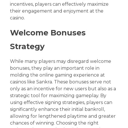
incentives, players can effectively maximize
their engagement and enjoyment at the
casino.
Welcome Bonuses
Strategy
While many players may disregard welcome
bonuses, they play an important role in
molding the online gaming experience at
casinos like Sankra. These bonuses serve not
only as an incentive for new users but also as a
strategic tool for maximizing gameplay. By
using effective signing strategies, players can
significantly enhance their initial bankroll,
allowing for lengthened playtime and greater
chances of winning. Choosing the right