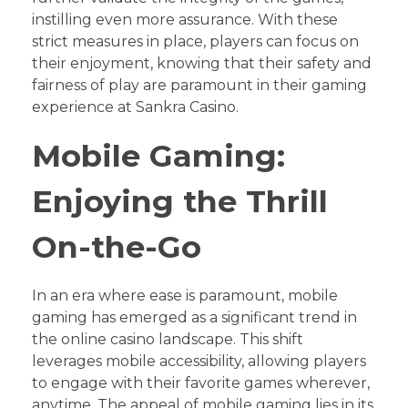
instilling even more assurance. With these
strict measures in place, players can focus on
their enjoyment, knowing that their safety and
fairness of play are paramount in their gaming
experience at Sankra Casino.
Mobile Gaming:
Enjoying the Thrill
On-the-Go
In an era where ease is paramount, mobile
gaming has emerged as a significant trend in
the online casino landscape. This shift
leverages mobile accessibility, allowing players
to engage with their favorite games wherever,
anytime. The appeal of mobile gaming lies in its