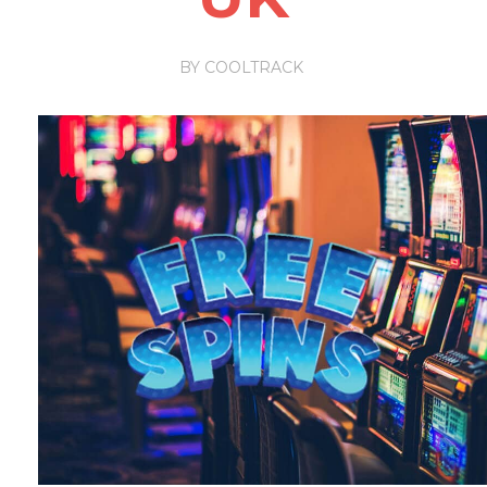
BY
COOLTRACK