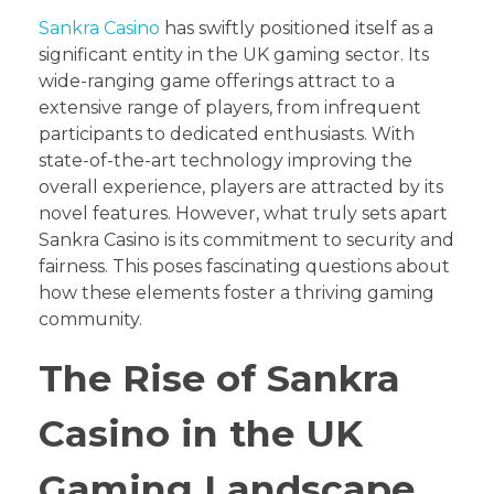
Sankra Casino
has swiftly positioned itself as a
significant entity in the UK gaming sector. Its
wide-ranging game offerings attract to a
extensive range of players, from infrequent
participants to dedicated enthusiasts. With
state-of-the-art technology improving the
overall experience, players are attracted by its
novel features. However, what truly sets apart
Sankra Casino is its commitment to security and
fairness. This poses fascinating questions about
how these elements foster a thriving gaming
community.
The Rise of Sankra
Casino in the UK
Gaming Landscape