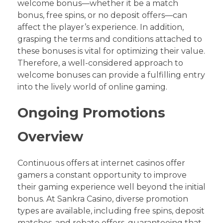
welcome bonus—whether it be a match
bonus, free spins, or no deposit offers—can
affect the player’s experience. In addition,
grasping the terms and conditions attached to
these bonuses is vital for optimizing their value.
Therefore, a well-considered approach to
welcome bonuses can provide a fulfilling entry
into the lively world of online gaming.
Ongoing Promotions
Overview
Continuous offers at internet casinos offer
gamers a constant opportunity to improve
their gaming experience well beyond the initial
bonus. At Sankra Casino, diverse promotion
types are available, including free spins, deposit
matches, and rebate offers, guaranteeing that