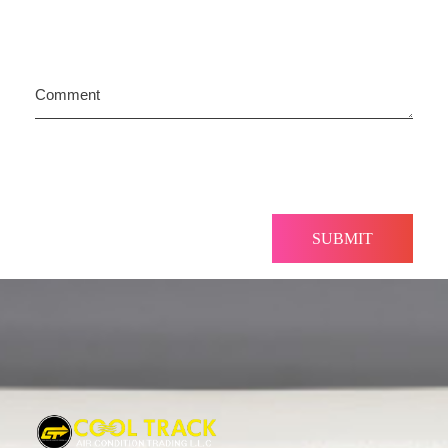
Comment