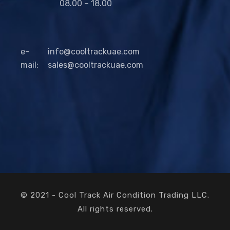
08.00 – 18.00
e-
info@cooltrackuae.com
mail:
sales@cooltrackuae.com
© 2021 - Cool Track Air Condition Trading LLC.
All rights reserved.