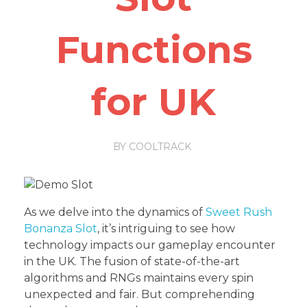
Functions
for UK
BY
COOLTRACK
As we delve into the dynamics of
Sweet Rush
Bonanza Slot
, it’s intriguing to see how
technology impacts our gameplay encounter
in the UK. The fusion of state-of-the-art
algorithms and RNGs maintains every spin
unexpected and fair. But comprehending