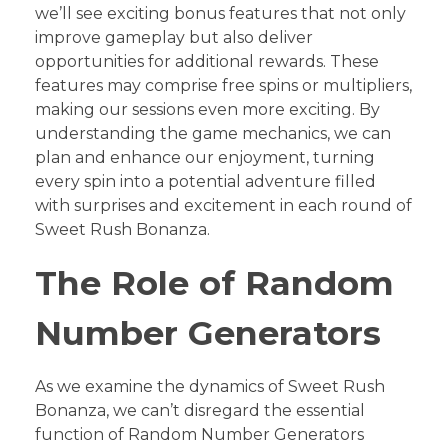
we’ll see exciting bonus features that not only
improve gameplay but also deliver
opportunities for additional rewards. These
features may comprise free spins or multipliers,
making our sessions even more exciting. By
understanding the game mechanics, we can
plan and enhance our enjoyment, turning
every spin into a potential adventure filled
with surprises and excitement in each round of
Sweet Rush Bonanza.
The Role of Random
Number Generators
As we examine the dynamics of Sweet Rush
Bonanza, we can’t disregard the essential
function of Random Number Generators