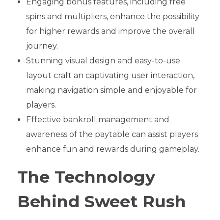
Engaging bonus features, including free
spins and multipliers, enhance the possibility
for higher rewards and improve the overall
journey.
Stunning visual design and easy-to-use
layout craft an captivating user interaction,
making navigation simple and enjoyable for
players.
Effective bankroll management and
awareness of the paytable can assist players
enhance fun and rewards during gameplay.
The Technology
Behind Sweet Rush