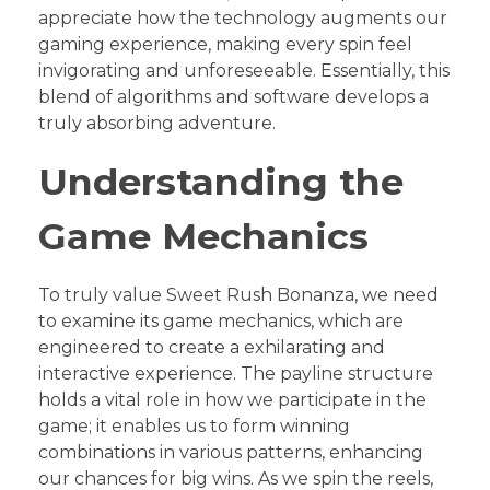
appreciate how the technology augments our
gaming experience, making every spin feel
invigorating and unforeseeable. Essentially, this
blend of algorithms and software develops a
truly absorbing adventure.
Understanding the
Game Mechanics
To truly value Sweet Rush Bonanza, we need
to examine its game mechanics, which are
engineered to create a exhilarating and
interactive experience. The payline structure
holds a vital role in how we participate in the
game; it enables us to form winning
combinations in various patterns, enhancing
our chances for big wins. As we spin the reels,