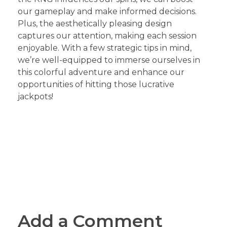
our gameplay and make informed decisions.
Plus, the aesthetically pleasing design
captures our attention, making each session
enjoyable. With a few strategic tips in mind,
we’re well-equipped to immerse ourselves in
this colorful adventure and enhance our
opportunities of hitting those lucrative
jackpots!
Add a Comment