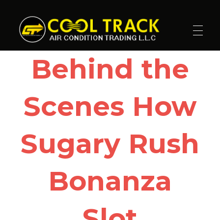
Cool Track Air Condition Trading LLC
Perfect Track of Comfort & Cool
Behind the
Scenes How
Sugary Rush
Bonanza
Slot