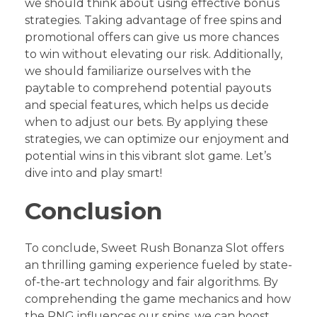
we should think about using effective bonus
strategies. Taking advantage of free spins and
promotional offers can give us more chances
to win without elevating our risk. Additionally,
we should familiarize ourselves with the
paytable to comprehend potential payouts
and special features, which helps us decide
when to adjust our bets. By applying these
strategies, we can optimize our enjoyment and
potential wins in this vibrant slot game. Let’s
dive into and play smart!
Conclusion
To conclude, Sweet Rush Bonanza Slot offers
an thrilling gaming experience fueled by state-
of-the-art technology and fair algorithms. By
comprehending the game mechanics and how
the RNG influences our spins, we can boost