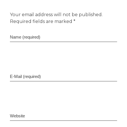
Your email address will not be published.
Required fields are marked *
Name (required)
E-Mail (required)
Website