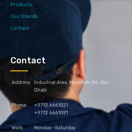
Products
Our Brands
Contact
Contact
Address:
Industrial Area, Musaffah-34, Abu
Dhabi
Phone:
+9712 6661021
+9712 6661091
Work:
Monday -Saturday