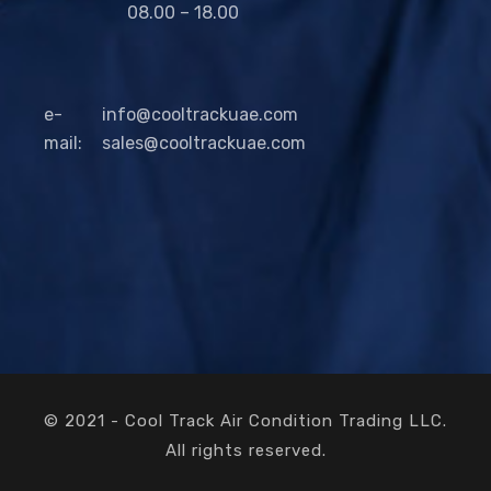
08.00 – 18.00
e-
info@cooltrackuae.com
mail:
sales@cooltrackuae.com
© 2021 - Cool Track Air Condition Trading LLC.
All rights reserved.