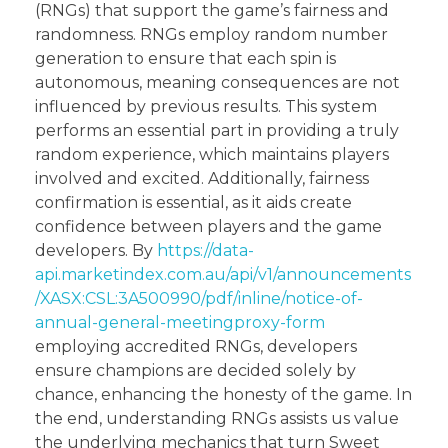
(RNGs) that support the game’s fairness and
randomness. RNGs employ random number
generation to ensure that each spin is
autonomous, meaning consequences are not
influenced by previous results. This system
performs an essential part in providing a truly
random experience, which maintains players
involved and excited. Additionally, fairness
confirmation is essential, as it aids create
confidence between players and the game
developers. By
https://data-
api.marketindex.com.au/api/v1/announcements
/XASX:CSL:3A500990/pdf/inline/notice-of-
annual-general-meetingproxy-form
employing accredited RNGs, developers
ensure champions are decided solely by
chance, enhancing the honesty of the game. In
the end, understanding RNGs assists us value
the underlying mechanics that turn Sweet