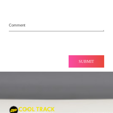
Comment