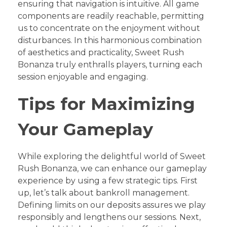
ensuring that navigation is intuitive. All game
components are readily reachable, permitting
us to concentrate on the enjoyment without
disturbances. In this harmonious combination
of aesthetics and practicality, Sweet Rush
Bonanza truly enthralls players, turning each
session enjoyable and engaging.
Tips for Maximizing
Your Gameplay
While exploring the delightful world of Sweet
Rush Bonanza, we can enhance our gameplay
experience by using a few strategic tips. First
up, let’s talk about bankroll management.
Defining limits on our deposits assures we play
responsibly and lengthens our sessions. Next,