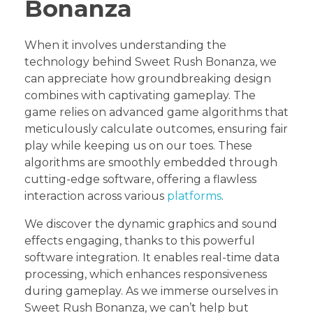
Bonanza
When it involves understanding the
technology behind Sweet Rush Bonanza, we
can appreciate how groundbreaking design
combines with captivating gameplay. The
game relies on advanced game algorithms that
meticulously calculate outcomes, ensuring fair
play while keeping us on our toes. These
algorithms are smoothly embedded through
cutting-edge software, offering a flawless
interaction across various
platforms
.
We discover the dynamic graphics and sound
effects engaging, thanks to this powerful
software integration. It enables real-time data
processing, which enhances responsiveness
during gameplay. As we immerse ourselves in
Sweet Rush Bonanza, we can’t help but