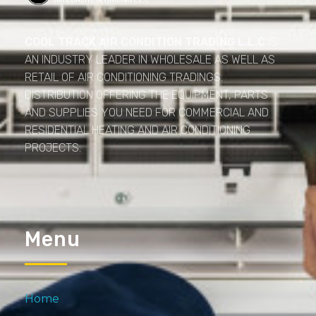
Cool Track Air Condition Trading LLC
Perfect Track of Comfort & Cool
COOL TRACK AIR CONDITION TRADING L.L.C
IS
AN INDUSTRY LEADER IN WHOLESALE AS WELL AS
RETAIL OF AIR CONDITIONING TRADINGS.
DISTRIBUTION OFFERING THE EQUIPMENT, PARTS
AND SUPPLIES YOU NEED FOR COMMERCIAL AND
RESIDENTIAL HEATING AND AIR CONDITIONING
PROJECTS.
Menu
Home