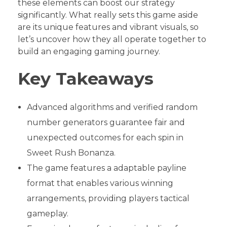
these elements can boost our strategy
significantly. What really sets this game aside
are its unique features and vibrant visuals, so
let’s uncover how they all operate together to
build an engaging gaming journey.
Key Takeaways
Advanced algorithms and verified random
number generators guarantee fair and
unexpected outcomes for each spin in
Sweet Rush Bonanza.
The game features a adaptable payline
format that enables various winning
arrangements, providing players tactical
gameplay.