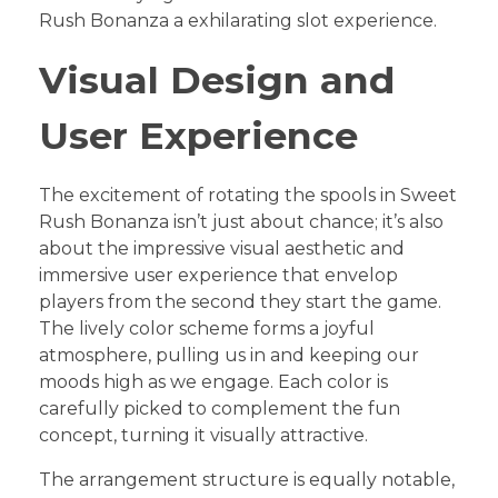
Rush Bonanza a exhilarating slot experience.
Visual Design and
User Experience
The excitement of rotating the spools in Sweet
Rush Bonanza isn’t just about chance; it’s also
about the impressive visual aesthetic and
immersive user experience that envelop
players from the second they start the game.
The lively color scheme forms a joyful
atmosphere, pulling us in and keeping our
moods high as we engage. Each color is
carefully picked to complement the fun
concept, turning it visually attractive.
The arrangement structure is equally notable,