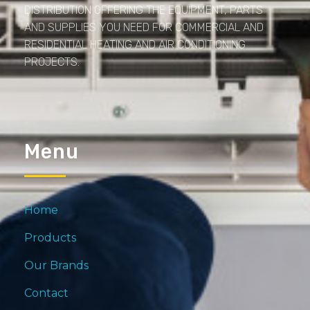
DISTRIBUTION OFFERING THE EQUIPMENT, PARTS
AND SUPPLIES YOU NEED FOR COMMERCIAL AND
RESIDENTIAL HEATING AND AIR CONDITIONING
PROJECTS.
Menu
Home
Products
Our Brands
Contact