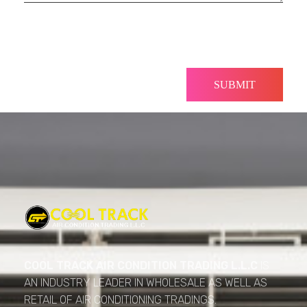
Cool Track Air Condition Trading LLC
Perfect Track of Comfort & Cool
COOL TRACK AIR CONDITION TRADING L.L.C
IS
AN INDUSTRY LEADER IN WHOLESALE AS WELL AS
RETAIL OF AIR CONDITIONING TRADINGS.