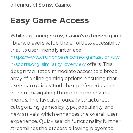
offerings of Spinsy Casino.
Easy Game Access
While exploring Spinsy Casino’s extensive game
library, players value the effortless accessibility
that its user-friendly interface
https://www.crunchbase.com/organization/uwi
n-sports/org_similarity_overview
offers. This
design facilitates immediate access to a broad
array of online gaming options, ensuring that
users can quickly find their preferred games
without navigating through cumbersome
menus. The layout is logically structured,
categorizing games by type, popularity, and
new arrivals, which enhances the overall user
experience. Quick search functionality further
streamlines the process, allowing players to