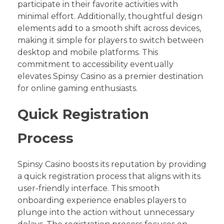
participate in their favorite activities with
minimal effort. Additionally, thoughtful design
elements add to a smooth shift across devices,
making it simple for players to switch between
desktop and mobile platforms. This
commitment to accessibility eventually
elevates Spinsy Casino as a premier destination
for online gaming enthusiasts.
Quick Registration
Process
Spinsy Casino boosts its reputation by providing
a quick registration process that aligns with its
user-friendly interface. This smooth
onboarding experience enables players to
plunge into the action without unnecessary