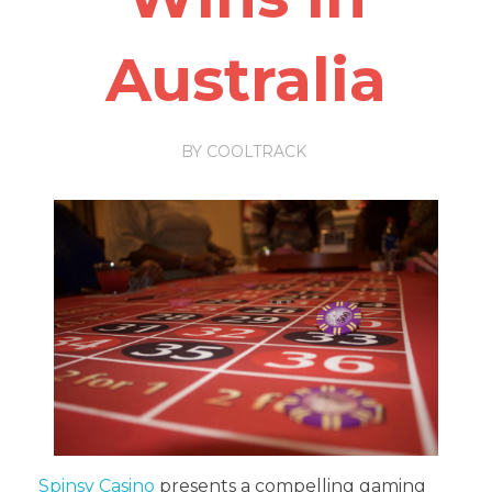
Australia
BY
COOLTRACK
Spinsy Casino
presents a compelling gaming