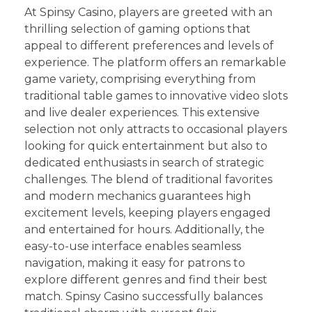
At Spinsy Casino, players are greeted with an
thrilling selection of gaming options that
appeal to different preferences and levels of
experience. The platform offers an remarkable
game variety, comprising everything from
traditional table games to innovative video slots
and live dealer experiences. This extensive
selection not only attracts to occasional players
looking for quick entertainment but also to
dedicated enthusiasts in search of strategic
challenges. The blend of traditional favorites
and modern mechanics guarantees high
excitement levels, keeping players engaged
and entertained for hours. Additionally, the
easy-to-use interface enables seamless
navigation, making it easy for patrons to
explore different genres and find their best
match. Spinsy Casino successfully balances