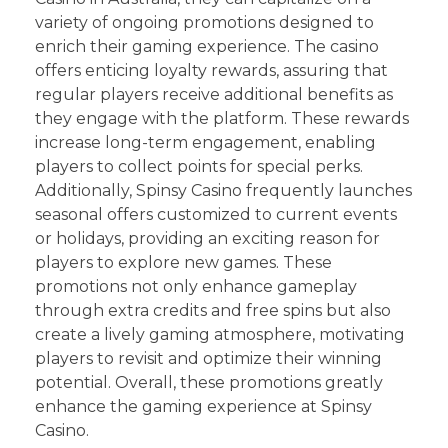
variety of ongoing promotions designed to
enrich their gaming experience. The casino
offers enticing loyalty rewards, assuring that
regular players receive additional benefits as
they engage with the platform. These rewards
increase long-term engagement, enabling
players to collect points for special perks.
Additionally, Spinsy Casino frequently launches
seasonal offers customized to current events
or holidays, providing an exciting reason for
players to explore new games. These
promotions not only enhance gameplay
through extra credits and free spins but also
create a lively gaming atmosphere, motivating
players to revisit and optimize their winning
potential. Overall, these promotions greatly
enhance the gaming experience at Spinsy
Casino.