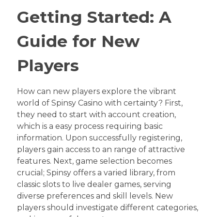
Getting Started: A
Guide for New
Players
How can new players explore the vibrant
world of Spinsy Casino with certainty? First,
they need to start with account creation,
which is a easy process requiring basic
information. Upon successfully registering,
players gain access to an range of attractive
features. Next, game selection becomes
crucial; Spinsy offers a varied library, from
classic slots to live dealer games, serving
diverse preferences and skill levels. New
players should investigate different categories,