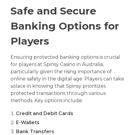
Safe and Secure
Banking Options for
Players
Ensuring protected banking options is crucial
for players at Spinsy Casino in Australia,
particularly given the rising importance of
online safety in the digital age. Players can take
solace in knowing that Spinsy prioritizes
protected transactions through various
methods. Key options include:
Credit and Debit Cards
E-Wallets
Bank Transfers