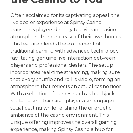
Often acclaimed for its captivating appeal, the
live dealer experience at Spinsy Casino
transports players directly to a vibrant casino
atmosphere from the ease of their own homes.
This feature blends the excitement of
traditional gaming with advanced technology,
facilitating genuine live interaction between
players and professional dealers. The setup
incorporates real-time streaming, making sure
that every shuffle and roll is visible, forming an
atmosphere that reflects an actual casino floor.
With a selection of games, such as blackjack,
roulette, and baccarat, players can engage in
social betting while relishing the energetic
ambiance of the casino environment. This
unique offering improves the overall gaming
experience, making Spinsy Casino a hub for