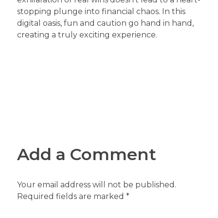
stopping plunge into financial chaos. In this
digital oasis, fun and caution go hand in hand,
creating a truly exciting experience.
Add a Comment
Your email address will not be published.
Required fields are marked *