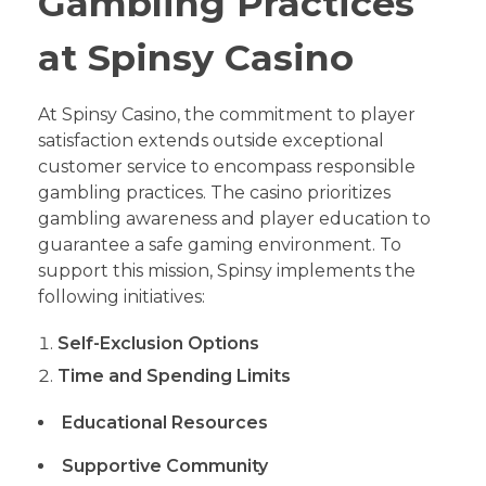
Gambling Practices
at Spinsy Casino
At Spinsy Casino, the commitment to player
satisfaction extends outside exceptional
customer service to encompass responsible
gambling practices. The casino prioritizes
gambling awareness and player education to
guarantee a safe gaming environment. To
support this mission, Spinsy implements the
following initiatives:
Self-Exclusion Options
Time and Spending Limits
Educational Resources
Supportive Community