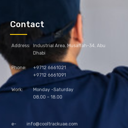
Contact
Address:
Industrial Area, Musaffah-34, Abu
Dhabi
Phone:
+9712 6661021
+9712 6661091
Work:
Monday -Saturday
08.00 – 18.00
e-
info@cooltrackuae.com