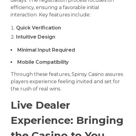
delays. The registration process focuses on
efficiency, ensuring a favorable initial
interaction. Key features include:
Quick Verification
Intuitive Design
Minimal Input Required
Mobile Compatibility
Through these features, Spinsy Casino assures
players experience feeling invited and set for
the rush of real wins.
Live Dealer
Experience: Bringing
the Casino to You