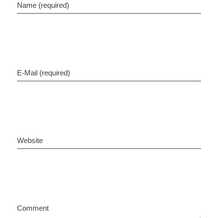
Name (required)
E-Mail (required)
Website
Comment