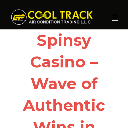
Cool Track Air Condition Trading LLC
Perfect Track of Comfort & Cool
Spinsy
Casino –
Wave of
Authentic
Wins in