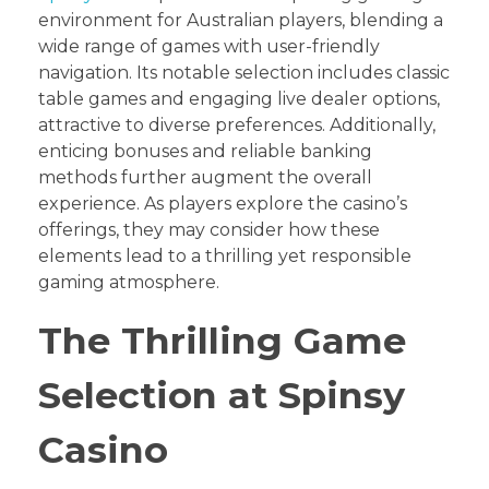
environment for Australian players, blending a
wide range of games with user-friendly
navigation. Its notable selection includes classic
table games and engaging live dealer options,
attractive to diverse preferences. Additionally,
enticing bonuses and reliable banking
methods further augment the overall
experience. As players explore the casino’s
offerings, they may consider how these
elements lead to a thrilling yet responsible
gaming atmosphere.
The Thrilling Game
Selection at Spinsy
Casino