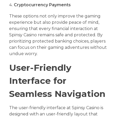
Cryptocurrency Payments
These options not only improve the gaming
experience but also provide peace of mind,
ensuring that every financial interaction at
Spinsy Casino remains safe and protected. By
prioritizing protected banking choices, players
can focus on their gaming adventures without
undue worry.
User-Friendly
Interface for
Seamless Navigation
The user-friendly interface at Spinsy Casino is
designed with an user-friendly layout that