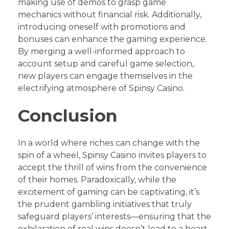
making use of demos to grasp game
mechanics without financial risk. Additionally,
introducing oneself with promotions and
bonuses can enhance the gaming experience.
By merging a well-informed approach to
account setup and careful game selection,
new players can engage themselves in the
electrifying atmosphere of Spinsy Casino.
Conclusion
In a world where riches can change with the
spin of a wheel, Spinsy Casino invites players to
accept the thrill of wins from the convenience
of their homes. Paradoxically, while the
excitement of gaming can be captivating, it’s
the prudent gambling initiatives that truly
safeguard players’ interests—ensuring that the
exhilaration of real wins doesn’t lead to a heart-