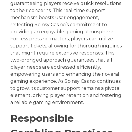
guaranteeing players receive quick resolutions
to their concerns. This real-time support
mechanism boosts user engagement,
reflecting Spinsy Casino’s commitment to
providing an enjoyable gaming atmosphere.
For less pressing matters, players can utilize
support tickets, allowing for thorough inquiries
that might require extensive responses. This
two-pronged approach guarantees that all
player needs are addressed efficiently,
empowering users and enhancing their overall
gaming experience. As Spinsy Casino continues
to grow, its customer support remains a pivotal
element, driving player retention and fostering
a reliable gaming environment.
Responsible