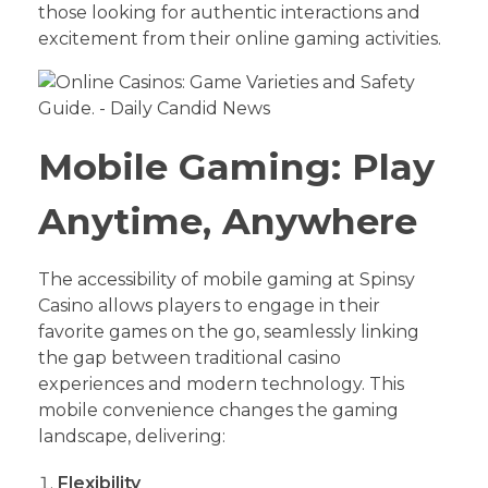
those looking for authentic interactions and
excitement from their online gaming activities.
Mobile Gaming: Play
Anytime, Anywhere
The accessibility of mobile gaming at Spinsy
Casino allows players to engage in their
favorite games on the go, seamlessly linking
the gap between traditional casino
experiences and modern technology. This
mobile convenience changes the gaming
landscape, delivering:
Flexibility