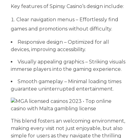
Key features of Spinsy Casino’s design include:
Clear navigation menus – Effortlessly find
games and promotions without difficulty.
Responsive design – Optimized for all
devices, improving accessibility.
Visually appealing graphics – Striking visuals
immerse players into the gaming experience.
Smooth gameplay – Minimal loading times
guarantee uninterrupted entertainment.
This blend fosters an welcoming environment,
making every visit not just enjoyable, but also
simple for users as they navigate the thrilling