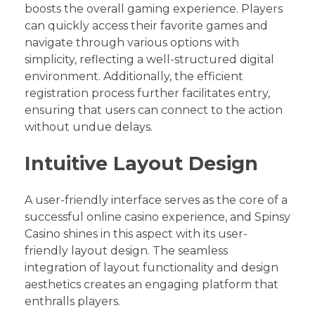
boosts the overall gaming experience. Players
can quickly access their favorite games and
navigate through various options with
simplicity, reflecting a well-structured digital
environment. Additionally, the efficient
registration process further facilitates entry,
ensuring that users can connect to the action
without undue delays.
Intuitive Layout Design
A user-friendly interface serves as the core of a
successful online casino experience, and Spinsy
Casino shines in this aspect with its user-
friendly layout design. The seamless
integration of layout functionality and design
aesthetics creates an engaging platform that
enthralls players.