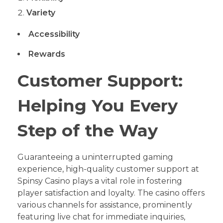
Variety
Accessibility
Rewards
Customer Support:
Helping You Every
Step of the Way
Guaranteeing a uninterrupted gaming
experience, high-quality customer support at
Spinsy Casino plays a vital role in fostering
player satisfaction and loyalty. The casino offers
various channels for assistance, prominently
featuring live chat for immediate inquiries,