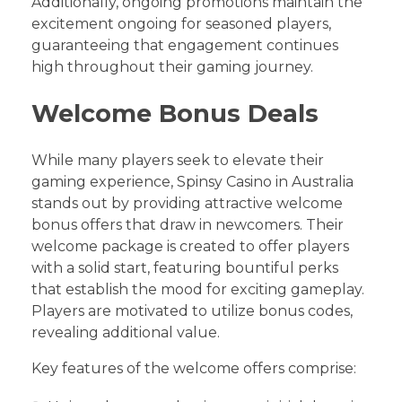
Additionally, ongoing promotions maintain the
excitement ongoing for seasoned players,
guaranteeing that engagement continues
high throughout their gaming journey.
Welcome Bonus Deals
While many players seek to elevate their
gaming experience, Spinsy Casino in Australia
stands out by providing attractive welcome
bonus offers that draw in newcomers. Their
welcome package is created to offer players
with a solid start, featuring bountiful perks
that establish the mood for exciting gameplay.
Players are motivated to utilize bonus codes,
revealing additional value.
Key features of the welcome offers comprise: