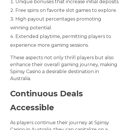
Unique bonuses that increase initial deposits.
Free spins on favorite slot games to explore.
High payout percentages promoting
winning potential.
Extended playtime, permitting players to
experience more gaming sessions.
These aspects not only thrill players but also
enhance their overall gaming journey, making
Spinsy Casino a desirable destination in
Australia.
Continuous Deals
Accessible
As players continue their journey at Spinsy
Casino in Australia, they can capitalize on a