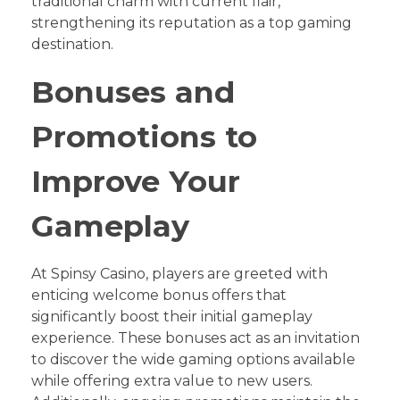
traditional charm with current flair,
strengthening its reputation as a top gaming
destination.
Bonuses and
Promotions to
Improve Your
Gameplay
At Spinsy Casino, players are greeted with
enticing welcome bonus offers that
significantly boost their initial gameplay
experience. These bonuses act as an invitation
to discover the wide gaming options available
while offering extra value to new users.