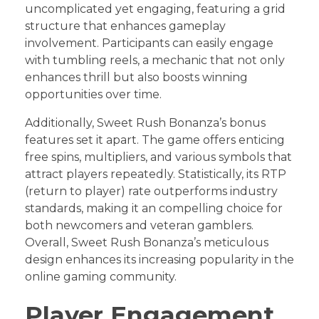
uncomplicated yet engaging, featuring a grid
structure that enhances gameplay
involvement. Participants can easily engage
with tumbling reels, a mechanic that not only
enhances thrill but also boosts winning
opportunities over time.
Additionally, Sweet Rush Bonanza’s bonus
features set it apart. The game offers enticing
free spins, multipliers, and various symbols that
attract players repeatedly. Statistically, its RTP
(return to player) rate outperforms industry
standards, making it an compelling choice for
both newcomers and veteran gamblers.
Overall, Sweet Rush Bonanza’s meticulous
design enhances its increasing popularity in the
online gaming community.
Player Engagement