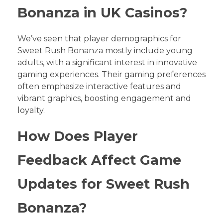
Bonanza in UK Casinos?
We’ve seen that player demographics for
Sweet Rush Bonanza mostly include young
adults, with a significant interest in innovative
gaming experiences. Their gaming preferences
often emphasize interactive features and
vibrant graphics, boosting engagement and
loyalty.
How Does Player
Feedback Affect Game
Updates for Sweet Rush
Bonanza?