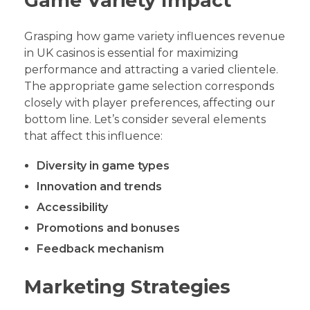
Game Variety Impact
Grasping how game variety influences revenue
in UK casinos is essential for maximizing
performance and attracting a varied clientele.
The appropriate game selection corresponds
closely with player preferences, affecting our
bottom line. Let’s consider several elements
that affect this influence:
Diversity in game types
Innovation and trends
Accessibility
Promotions and bonuses
Feedback mechanism
Marketing Strategies