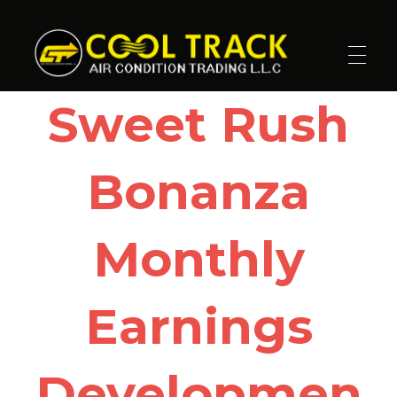
Cool Track Air Condition Trading LLC
Perfect Track of Comfort & Cool
Sweet Rush
Bonanza
Monthly
Earnings
Developmen