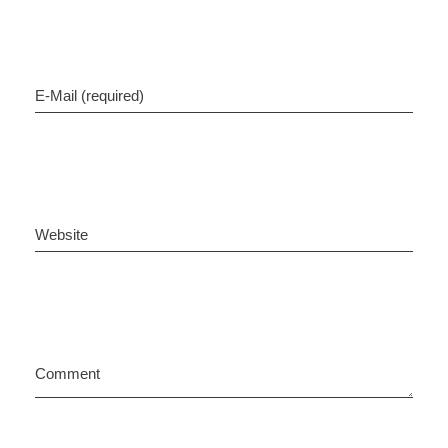
E-Mail (required)
Website
Comment