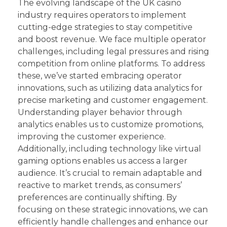
The evolving landscape of the UK casino
industry requires operators to implement
cutting-edge strategies to stay competitive
and boost revenue. We face multiple operator
challenges, including legal pressures and rising
competition from online platforms. To address
these, we’ve started embracing operator
innovations, such as utilizing data analytics for
precise marketing and customer engagement.
Understanding player behavior through
analytics enables us to customize promotions,
improving the customer experience.
Additionally, including technology like virtual
gaming options enables us access a larger
audience. It’s crucial to remain adaptable and
reactive to market trends, as consumers’
preferences are continually shifting. By
focusing on these strategic innovations, we can
efficiently handle challenges and enhance our