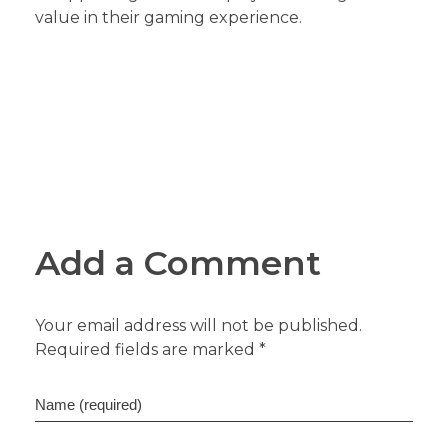
value in their gaming experience.
Add a Comment
Your email address will not be published.
Required fields are marked *
Name (required)