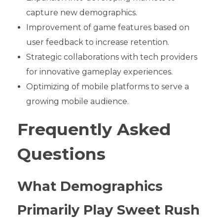
capture new demographics.
Improvement of game features based on
user feedback to increase retention.
Strategic collaborations with tech providers
for innovative gameplay experiences.
Optimizing of mobile platforms to serve a
growing mobile audience.
Frequently Asked
Questions
What Demographics
Primarily Play Sweet Rush