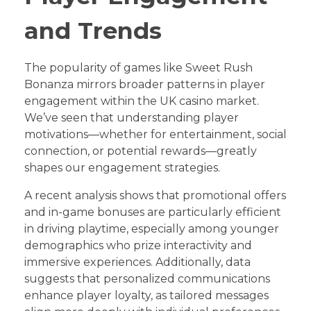
and Trends
The popularity of games like Sweet Rush
Bonanza mirrors broader patterns in player
engagement within the UK casino market.
We’ve seen that understanding player
motivations—whether for entertainment, social
connection, or potential rewards—greatly
shapes our engagement strategies.
A recent analysis shows that promotional offers
and in-game bonuses are particularly efficient
in driving playtime, especially among younger
demographics who prize interactivity and
immersive experiences. Additionally, data
suggests that personalized communications
enhance player loyalty, as tailored messages