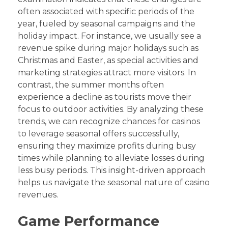
often associated with specific periods of the
year, fueled by seasonal campaigns and the
holiday impact. For instance, we usually see a
revenue spike during major holidays such as
Christmas and Easter, as special activities and
marketing strategies attract more visitors. In
contrast, the summer months often
experience a decline as tourists move their
focus to outdoor activities. By analyzing these
trends, we can recognize chances for casinos
to leverage seasonal offers successfully,
ensuring they maximize profits during busy
times while planning to alleviate losses during
less busy periods. This insight-driven approach
helps us navigate the seasonal nature of casino
revenues.
Game Performance