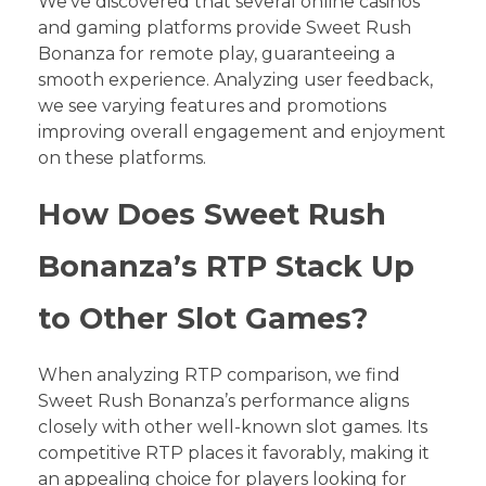
We’ve discovered that several online casinos
and gaming platforms provide Sweet Rush
Bonanza for remote play, guaranteeing a
smooth experience. Analyzing user feedback,
we see varying features and promotions
improving overall engagement and enjoyment
on these platforms.
How Does Sweet Rush
Bonanza’s RTP Stack Up
to Other Slot Games?
When analyzing RTP comparison, we find
Sweet Rush Bonanza’s performance aligns
closely with other well-known slot games. Its
competitive RTP places it favorably, making it
an appealing choice for players looking for