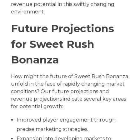
revenue potential in this swiftly changing
environment.
Future Projections
for Sweet Rush
Bonanza
How might the future of Sweet Rush Bonanza
unfold in the face of rapidly changing market
conditions? Our future projections and
revenue projections indicate several key areas
for potential growth:
Improved player engagement through
precise marketing strategies.
Expansion into developing markets to