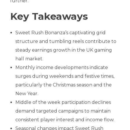
further.
Key Takeaways
Sweet Rush Bonanza’s captivating grid
structure and tumbling reels contribute to
steady earnings growth in the UK gaming
hall market.
Monthly income developments indicate
surges during weekends and festive times,
particularly the Christmas season and the
New Year.
Middle of the week participation declines
demand targeted campaigns to maintain
consistent player interest and income flow.
Seasonal changes impact Sweet Rush