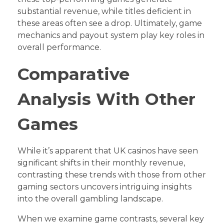
substantial revenue, while titles deficient in
these areas often see a drop. Ultimately, game
mechanics and payout system play key roles in
overall performance.
Comparative
Analysis With Other
Games
While it’s apparent that UK casinos have seen
significant shifts in their monthly revenue,
contrasting these trends with those from other
gaming sectors uncovers intriguing insights
into the overall gambling landscape.
When we examine game contrasts, several key