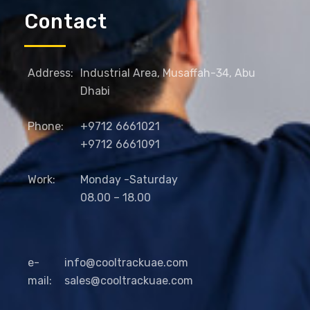
Contact
Address:
Industrial Area, Musaffah-34, Abu
Dhabi
Phone:
+9712 6661021
+9712 6661091
Work:
Monday -Saturday
08.00 – 18.00
e-
info@cooltrackuae.com
mail:
sales@cooltrackuae.com