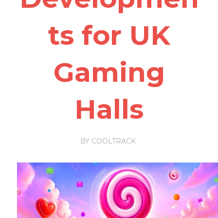
ts for UK
Gaming
Halls
BY
COOLTRACK