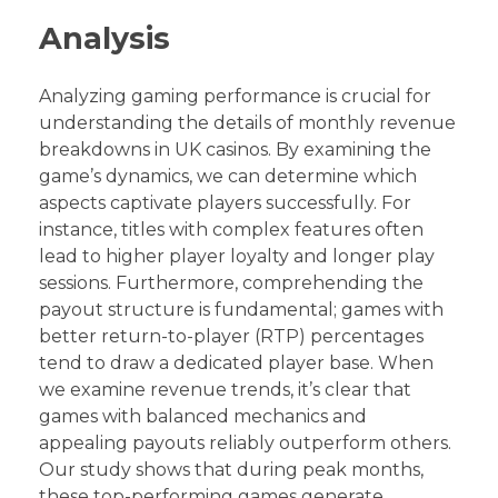
Analysis
Analyzing gaming performance is crucial for
understanding the details of monthly revenue
breakdowns in UK casinos. By examining the
game’s dynamics, we can determine which
aspects captivate players successfully. For
instance, titles with complex features often
lead to higher player loyalty and longer play
sessions. Furthermore, comprehending the
payout structure is fundamental; games with
better return-to-player (RTP) percentages
tend to draw a dedicated player base. When
we examine revenue trends, it’s clear that
games with balanced mechanics and
appealing payouts reliably outperform others.
Our study shows that during peak months,
these top-performing games generate