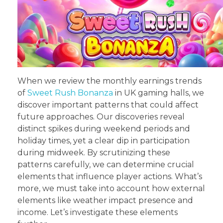
When we review the monthly earnings trends
of
Sweet Rush Bonanza
in UK gaming halls, we
discover important patterns that could affect
future approaches. Our discoveries reveal
distinct spikes during weekend periods and
holiday times, yet a clear dip in participation
during midweek. By scrutinizing these
patterns carefully, we can determine crucial
elements that influence player actions. What’s
more, we must take into account how external
elements like weather impact presence and
income. Let’s investigate these elements