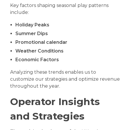
Key factors shaping seasonal play patterns
include:
Holiday Peaks
Summer Dips
Promotional calendar
Weather Conditions
Economic Factors
Analyzing these trends enables us to
customize our strategies and optimize revenue
throughout the year.
Operator Insights
and Strategies