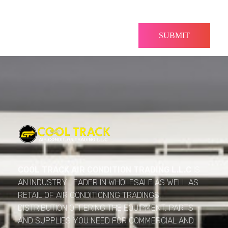
Cool Track Air Condition Trading LLC
Perfect Track of Comfort & Cool
COOL TRACK AIR CONDITION TRADING L.L.C
IS
AN INDUSTRY LEADER IN WHOLESALE AS WELL AS
RETAIL OF AIR CONDITIONING TRADINGS.
DISTRIBUTION OFFERING THE EQUIPMENT, PARTS
AND SUPPLIES YOU NEED FOR COMMERCIAL AND