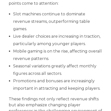
points come to attention:
Slot machines continue to dominate
revenue streams, outperforming table
games.
Live dealer choices are increasing in traction,
particularly among younger players.
Mobile gaming is on the rise, affecting overall
revenue patterns.
Seasonal variations greatly affect monthly
figures across all sectors.
Promotions and bonuses are increasingly
important in attracting and keeping players.
These findings not only reflect revenue shifts
but also emphasize changing player
preferences in the challenging environment of