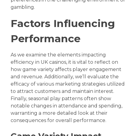
gambling.
Factors Influencing
Performance
As we examine the elements impacting
efficiency in UK casinos, it is vital to reflect on
how game variety affects player engagement
and revenue. Additionally, we’ll evaluate the
efficacy of various marketing strategies utilized
to attract customers and maintain interest.
Finally, seasonal play patterns often show
notable changes in attendance and spending,
warranting a more detailed look at their
consequences for overall performance.