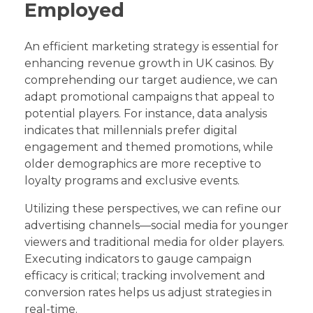
Employed
An efficient marketing strategy is essential for
enhancing revenue growth in UK casinos. By
comprehending our target audience, we can
adapt promotional campaigns that appeal to
potential players. For instance, data analysis
indicates that millennials prefer digital
engagement and themed promotions, while
older demographics are more receptive to
loyalty programs and exclusive events.
Utilizing these perspectives, we can refine our
advertising channels—social media for younger
viewers and traditional media for older players.
Executing indicators to gauge campaign
efficacy is critical; tracking involvement and
conversion rates helps us adjust strategies in
real-time.