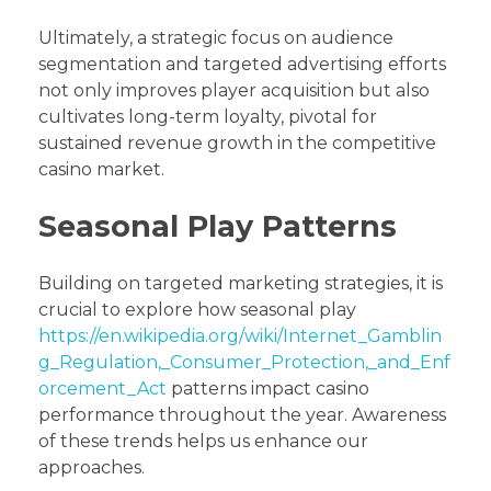
Ultimately, a strategic focus on audience
segmentation and targeted advertising efforts
not only improves player acquisition but also
cultivates long-term loyalty, pivotal for
sustained revenue growth in the competitive
casino market.
Seasonal Play Patterns
Building on targeted marketing strategies, it is
crucial to explore how seasonal play
https://en.wikipedia.org/wiki/Internet_Gamblin
g_Regulation,_Consumer_Protection,_and_Enf
orcement_Act
patterns impact casino
performance throughout the year. Awareness
of these trends helps us enhance our
approaches.