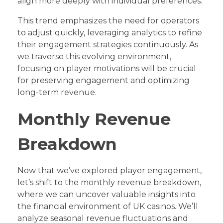
align more deeply with individual preferences.
This trend emphasizes the need for operators
to adjust quickly, leveraging analytics to refine
their engagement strategies continuously. As
we traverse this evolving environment,
focusing on player motivations will be crucial
for preserving engagement and optimizing
long-term revenue.
Monthly Revenue
Breakdown
Now that we’ve explored player engagement,
let’s shift to the monthly revenue breakdown,
where we can uncover valuable insights into
the financial environment of UK casinos. We’ll
analyze seasonal revenue fluctuations and