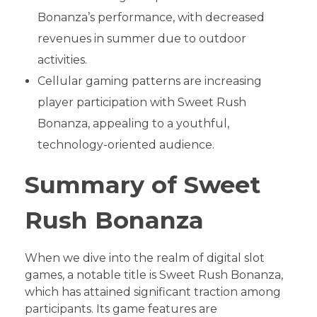
Bonanza’s performance, with decreased
revenues in summer due to outdoor
activities.
Cellular gaming patterns are increasing
player participation with Sweet Rush
Bonanza, appealing to a youthful,
technology-oriented audience.
Summary of Sweet
Rush Bonanza
When we dive into the realm of digital slot
games, a notable title is Sweet Rush Bonanza,
which has attained significant traction among
participants. Its game features are