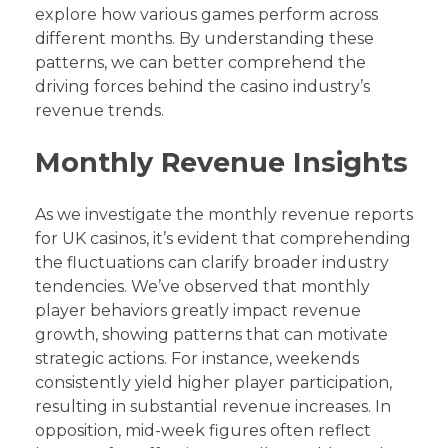
explore how various games perform across
different months. By understanding these
patterns, we can better comprehend the
driving forces behind the casino industry’s
revenue trends.
Monthly Revenue Insights
As we investigate the monthly revenue reports
for UK casinos, it’s evident that comprehending
the fluctuations can clarify broader industry
tendencies. We’ve observed that monthly
player behaviors greatly impact revenue
growth, showing patterns that can motivate
strategic actions. For instance, weekends
consistently yield higher player participation,
resulting in substantial revenue increases. In
opposition, mid-week figures often reflect