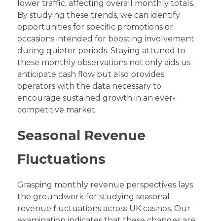
lower traffic, affecting overall monthly totals.
By studying these trends, we can identify
opportunities for specific promotions or
occasions intended for boosting involvement
during quieter periods. Staying attuned to
these monthly observations not only aids us
anticipate cash flow but also provides
operators with the data necessary to
encourage sustained growth in an ever-
competitive market.
Seasonal Revenue
Fluctuations
Grasping monthly revenue perspectives lays
the groundwork for studying seasonal
revenue fluctuations across UK casinos. Our
examination indicates that these changes are