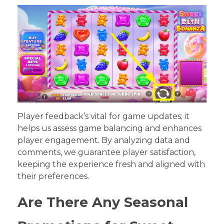
Player feedback’s vital for game updates; it
helps us assess game balancing and enhances
player engagement. By analyzing data and
comments, we guarantee player satisfaction,
keeping the experience fresh and aligned with
their preferences.
Are There Any Seasonal