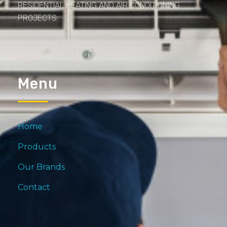
RESIDENTIAL HEATING AND AIR CONDITIONING
PROJECTS.
Menu
Home
Products
Our Brands
Contact