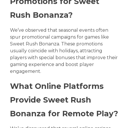
Promotions for Sweet
Rush Bonanza?
We’ve observed that seasonal events often
spur promotional campaigns for games like
Sweet Rush Bonanza. These promotions
usually coincide with holidays, attracting
players with special bonuses that improve their
gaming experience and boost player
engagement.
What Online Platforms
Provide Sweet Rush
Bonanza for Remote Play?