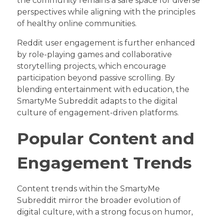
the community remains a safe space for diverse
perspectives while aligning with the principles
of healthy online communities.
Reddit user engagement is further enhanced
by role-playing games and collaborative
storytelling projects, which encourage
participation beyond passive scrolling. By
blending entertainment with education, the
SmartyMe Subreddit adapts to the digital
culture of engagement-driven platforms.
Popular Content and
Engagement Trends
Content trends within the SmartyMe
Subreddit mirror the broader evolution of
digital culture, with a strong focus on humor,