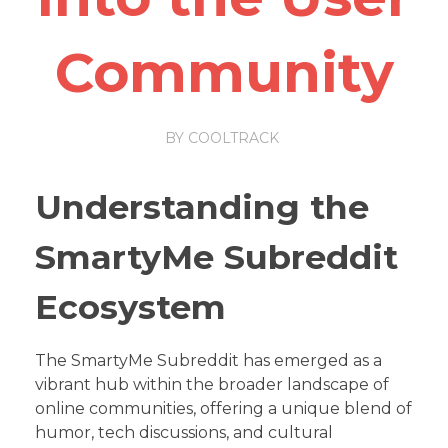
Community
BY
COOLTRACK
Understanding the
SmartyMe Subreddit
Ecosystem
The SmartyMe Subreddit has emerged as a
vibrant hub within the broader landscape of
online communities, offering a unique blend of
humor, tech discussions, and cultural