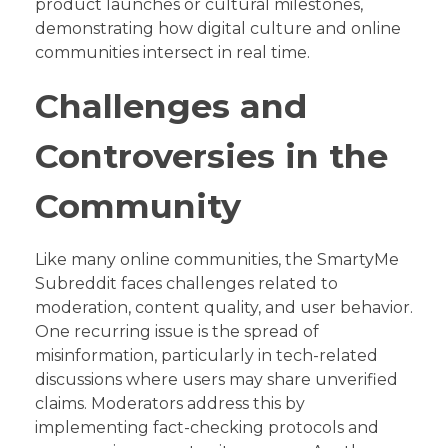
product launches or cultural milestones,
demonstrating how digital culture and online
communities intersect in real time.
Challenges and
Controversies in the
Community
Like many online communities, the SmartyMe
Subreddit faces challenges related to
moderation, content quality, and user behavior.
One recurring issue is the spread of
misinformation, particularly in tech-related
discussions where users may share unverified
claims. Moderators address this by
implementing fact-checking protocols and