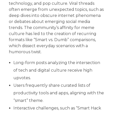
technology, and pop culture. Viral threads
often emerge from unexpected topics, such as
deep dives into obscure internet phenomena
or debates about emerging social media
trends. The community’s affinity for meme
culture has led to the creation of recurring
formats like “Smart vs. Dumb” comparisons,
which dissect everyday scenarios with a
humorous twist.
Long-form posts analyzing the intersection
of tech and digital culture receive high
upvotes.
Users frequently share curated lists of
productivity tools and apps, aligning with the
“smart” theme.
Interactive challenges, such as “Smart Hack