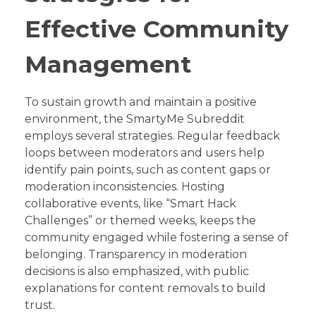
Effective Community
Management
To sustain growth and maintain a positive
environment, the SmartyMe Subreddit
employs several strategies. Regular feedback
loops between moderators and users help
identify pain points, such as content gaps or
moderation inconsistencies. Hosting
collaborative events, like “Smart Hack
Challenges” or themed weeks, keeps the
community engaged while fostering a sense of
belonging. Transparency in moderation
decisions is also emphasized, with public
explanations for content removals to build
trust.