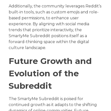
Additionally, the community leverages Reddit’s
built-in tools, such as custom emojis and role-
based permissions, to enhance user
experience. By aligning with social media
trends that prioritize interactivity, the
SmartyMe Subreddit positions itself as a
forward-thinking space within the digital
culture landscape.
Future Growth and
Evolution of the
Subreddit
The SmartyMe Subreddit is poised for
continued growth as it adapts to the shifting
dynamics of online communities. Future