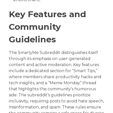
Key Features and
Community
Guidelines
The SmartyMe Subreddit distinguishes itself
through its emphasis on user-generated
content and active moderation. Key features
include a dedicated section for “Smart Tips,”
where members share productivity hacks and
tech insights, and a “Meme Monday” thread
that highlights the community’s humorous
side. The subreddit’s guidelines prioritize
inclusivity, requiring posts to avoid hate speech,
misinformation, and spam. These rules ensure