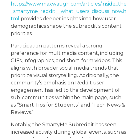
https://www.maxwaugh.com/articles/inside_the
_smartyme_reddit__what_users_discuss_now.h
tml
provides deeper insights into how user
demographics shape the subreddit’s content
priorities.
Participation patterns reveal a strong
preference for multimedia content, including
GIFs, infographics, and short-form videos. This
aligns with broader social media trends that
prioritize visual storytelling. Additionally, the
community’s emphasis on Reddit user
engagement has led to the development of
sub-communities within the main page, such
as “Smart Tips for Students” and “Tech News &
Reviews.”
Notably, the SmartyMe Subreddit has seen
increased activity during global events, such as