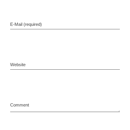
E-Mail (required)
Website
Comment