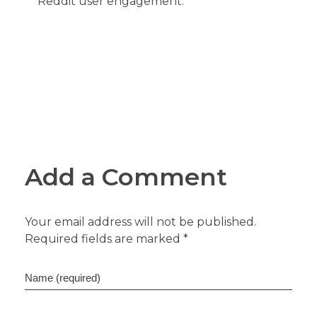
Reddit user engagement.
Add a Comment
Your email address will not be published.
Required fields are marked *
Name (required)