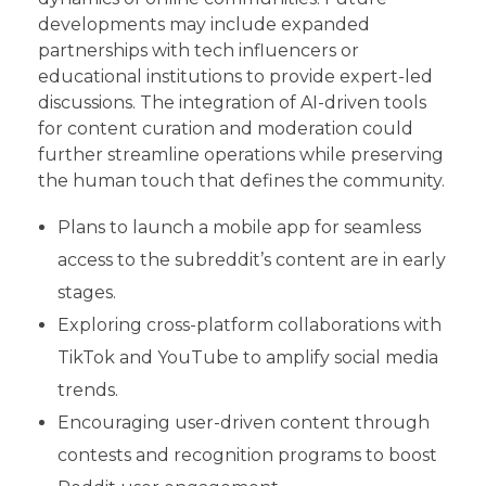
developments may include expanded
partnerships with tech influencers or
educational institutions to provide expert-led
discussions. The integration of AI-driven tools
for content curation and moderation could
further streamline operations while preserving
the human touch that defines the community.
Plans to launch a mobile app for seamless
access to the subreddit’s content are in early
stages.
Exploring cross-platform collaborations with
TikTok and YouTube to amplify social media
trends.
Encouraging user-driven content through
contests and recognition programs to boost