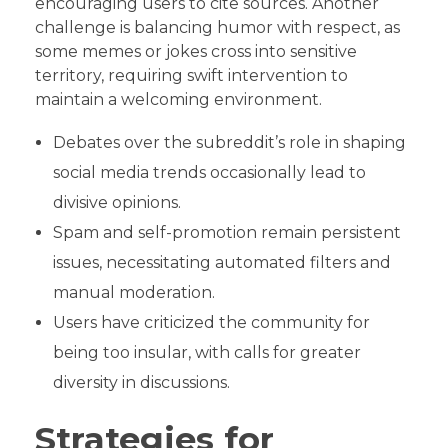
encouraging users to cite sources. Another
challenge is balancing humor with respect, as
some memes or jokes cross into sensitive
territory, requiring swift intervention to
maintain a welcoming environment.
Debates over the subreddit’s role in shaping
social media trends occasionally lead to
divisive opinions.
Spam and self-promotion remain persistent
issues, necessitating automated filters and
manual moderation.
Users have criticized the community for
being too insular, with calls for greater
diversity in discussions.
Strategies for