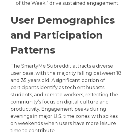
of the Week,” drive sustained engagement.
User Demographics
and Participation
Patterns
The SmartyMe Subreddit attracts a diverse
user base, with the majority falling between 18
and 35 years old. A significant portion of
participants identify as tech enthusiasts,
students, and remote workers, reflecting the
community’s focus on digital culture and
productivity. Engagement peaks during
evenings in major U.S. time zones, with spikes
on weekends when users have more leisure
time to contribute.