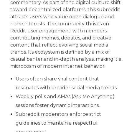
commentary. As part of the digital culture shift
toward decentralized platforms, this subreddit
attracts users who value open dialogue and
niche interests. The community thrives on
Reddit user engagement, with members
contributing memes, debates, and creative
content that reflect evolving social media
trends. Its ecosystem is defined by a mix of
casual banter and in-depth analysis, making it a
microcosm of modern internet behavior.
Users often share viral content that
resonates with broader social media trends.
Weekly polls and AMAs (Ask Me Anything)
sessions foster dynamic interactions.
Subreddit moderators enforce strict
guidelines to maintain a respectful
environment.