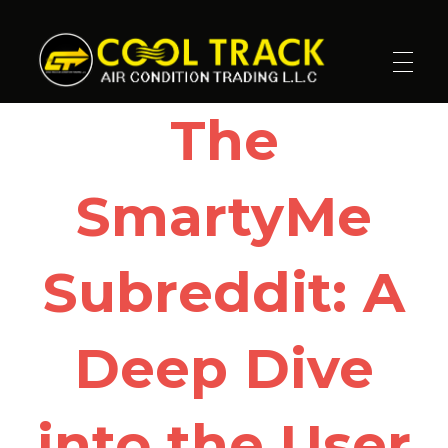
Cool Track Air Condition Trading LLC
Perfect Track of Comfort & Cool
The
SmartyMe
Subreddit: A
Deep Dive
into the User