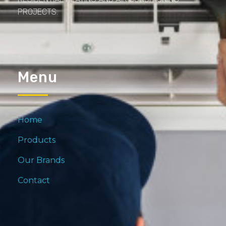
PROJECTS.
Menu
Home
Products
Our Brands
Contact