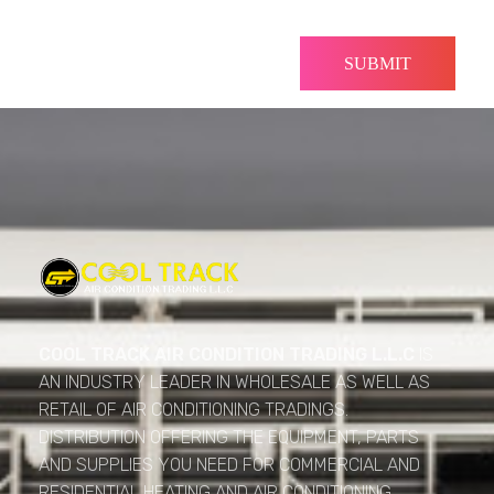
Cool Track Air Condition Trading LLC
Perfect Track of Comfort & Cool
COOL TRACK AIR CONDITION TRADING L.L.C
IS
AN INDUSTRY LEADER IN WHOLESALE AS WELL AS
RETAIL OF AIR CONDITIONING TRADINGS.
DISTRIBUTION OFFERING THE EQUIPMENT, PARTS
AND SUPPLIES YOU NEED FOR COMMERCIAL AND
RESIDENTIAL HEATING AND AIR CONDITIONING