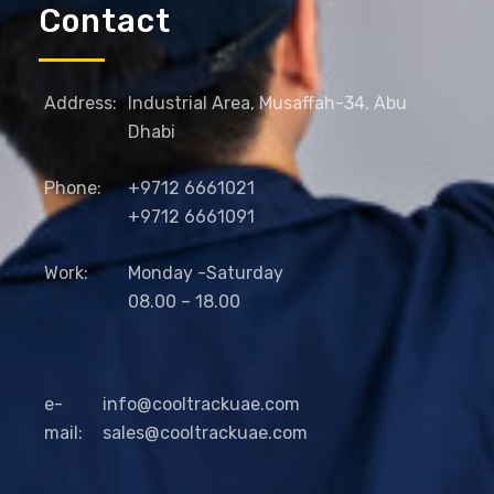
Contact
Address:
Industrial Area, Musaffah-34, Abu
Dhabi
Phone:
+9712 6661021
+9712 6661091
Work:
Monday -Saturday
08.00 – 18.00
e-
info@cooltrackuae.com
mail:
sales@cooltrackuae.com