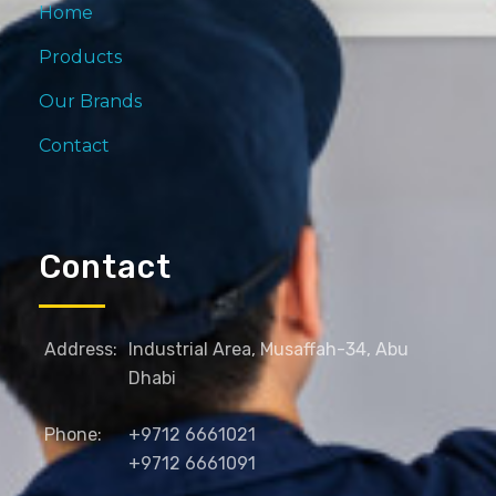
Home
Products
Our Brands
Contact
Contact
Address:
Industrial Area, Musaffah-34, Abu
Dhabi
Phone:
+9712 6661021
+9712 6661091