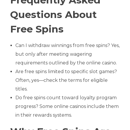
Questions About
Free Spins
Can I withdraw winnings from free spins? Yes,
but only after meeting wagering
requirements outlined by the online casino.
Are free spins limited to specific slot games?
Often, yes—check the terms for eligible
titles.
Do free spins count toward loyalty program
progress? Some online casinos include them
in their rewards systems.