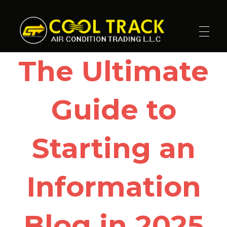
Cool Track Air Condition Trading LLC
Perfect Track of Comfort & Cool
The Ultimate
Guide to
Starting an
Information
Blog in 2025