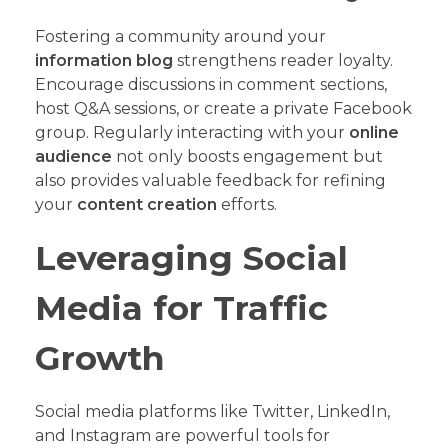
Fostering a community around your
information blog
strengthens reader loyalty.
Encourage discussions in comment sections,
host Q&A sessions, or create a private Facebook
group. Regularly interacting with your
online
audience
not only boosts engagement but
also provides valuable feedback for refining
your
content creation
efforts.
Leveraging Social
Media for Traffic
Growth
Social media platforms like Twitter, LinkedIn,
and Instagram are powerful tools for