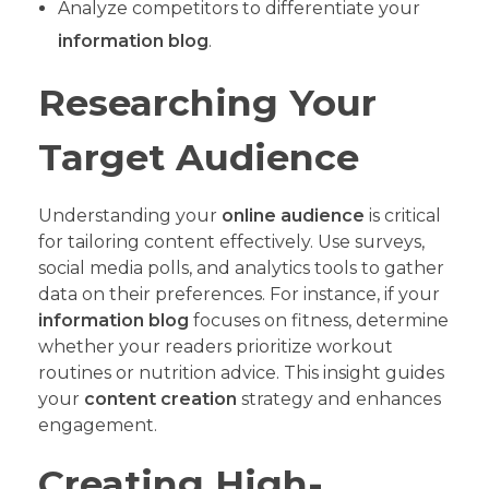
Analyze competitors to differentiate your
information blog
.
Researching Your
Target Audience
Understanding your
online audience
is critical
for tailoring content effectively. Use surveys,
social media polls, and analytics tools to gather
data on their preferences. For instance, if your
information blog
focuses on fitness, determine
whether your readers prioritize workout
routines or nutrition advice. This insight guides
your
content creation
strategy and enhances
engagement.
Creating High-