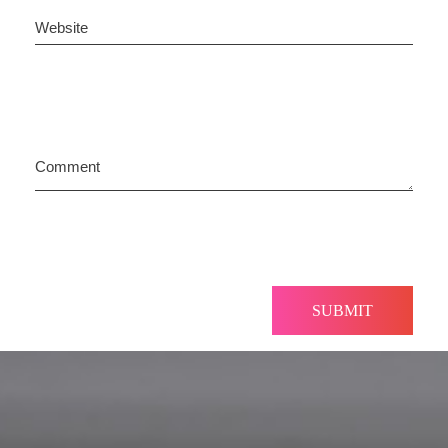
Website
Comment