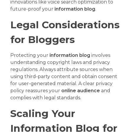
innovations like voice search optimization to
future-proof your
information blog
.
Legal Considerations
for Bloggers
Protecting your
information blog
involves
understanding copyright laws and privacy
regulations. Always attribute sources when
using third-party content and obtain consent
for user-generated material. A clear privacy
policy reassures your
online audience
and
complies with legal standards.
Scaling Your
Information Blog for