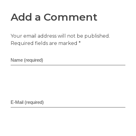
Add a Comment
Your email address will not be published.
Required fields are marked *
Name (required)
E-Mail (required)