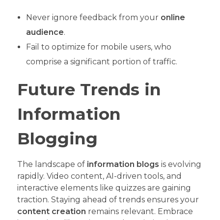
Never ignore feedback from your
online
audience
.
Fail to optimize for mobile users, who
comprise a significant portion of traffic.
Future Trends in
Information
Blogging
The landscape of
information blogs
is evolving
rapidly. Video content, AI-driven tools, and
interactive elements like quizzes are gaining
traction. Staying ahead of trends ensures your
content creation
remains relevant. Embrace