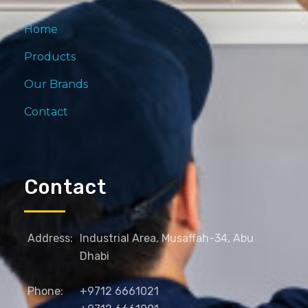
Home
Products
Our Brands
Contact
Contact
Address:
Industrial Area, Musaffah-34, Abu
Dhabi
Phone:
+9712 6661021