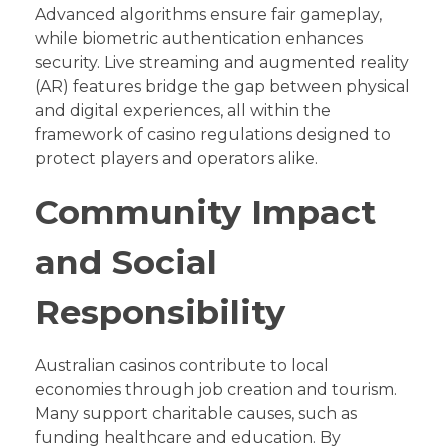
Advanced algorithms ensure fair gameplay,
while biometric authentication enhances
security. Live streaming and augmented reality
(AR) features bridge the gap between physical
and digital experiences, all within the
framework of casino regulations designed to
protect players and operators alike.
Community Impact
and Social
Responsibility
Australian casinos contribute to local
economies through job creation and tourism.
Many support charitable causes, such as
funding healthcare and education. By