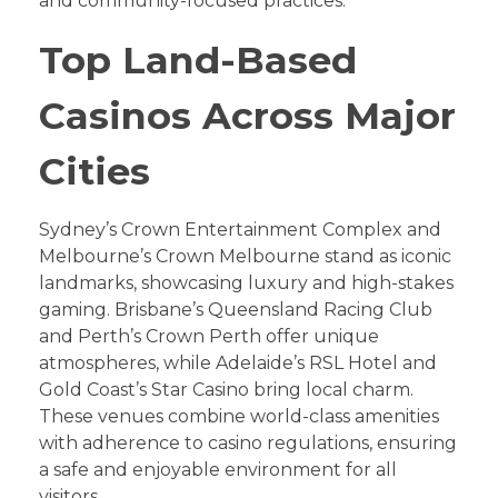
and community-focused practices.
Top Land-Based
Casinos Across Major
Cities
Sydney’s Crown Entertainment Complex and
Melbourne’s Crown Melbourne stand as iconic
landmarks, showcasing luxury and high-stakes
gaming. Brisbane’s Queensland Racing Club
and Perth’s Crown Perth offer unique
atmospheres, while Adelaide’s RSL Hotel and
Gold Coast’s Star Casino bring local charm.
These venues combine world-class amenities
with adherence to casino regulations, ensuring
a safe and enjoyable environment for all
visitors.