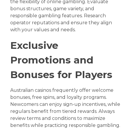
the flexibility of online gambling. Evaluate
bonus structures, game variety, and
responsible gambling features. Research
operator reputations and ensure they align
with your values and needs.
Exclusive
Promotions and
Bonuses for Players
Australian casinos frequently offer welcome
bonuses, free spins, and loyalty programs.
Newcomers can enjoy sign-up incentives, while
regulars benefit from tiered rewards. Always
review terms and conditions to maximize
benefits while practicing responsible gambling.