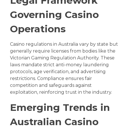
Legal Framework
Governing Casino
Operations
Casino regulations in Australia vary by state but
generally require licenses from bodies like the
Victorian Gaming Regulation Authority. These
laws mandate strict anti-money laundering
protocols, age verification, and advertising
restrictions. Compliance ensures fair
competition and safeguards against
exploitation, reinforcing trust in the industry.
Emerging Trends in
Australian Casino