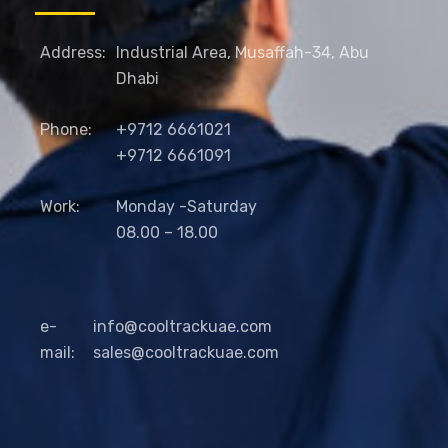
Address:
Industrial Area, Musaffah-34, Abu
Dhabi
Phone:
+9712 6661021
+9712 6661091
Work:
Monday -Saturday
08.00 – 18.00
e-
info@cooltrackuae.com
mail:
sales@cooltrackuae.com