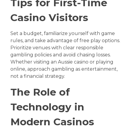
Tips for First-Time
Casino Visitors
Set a budget, familiarize yourself with game
rules, and take advantage of free play options.
Prioritize venues with clear responsible
gambling policies and avoid chasing losses.
Whether visiting an Aussie casino or playing
online, approach gambling as entertainment,
not a financial strategy.
The Role of
Technology in
Modern Casinos