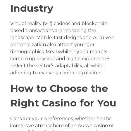
Industry
Virtual reality (VR) casinos and blockchain-
based transactions are reshaping the
landscape. Mobile-first designs and AI-driven
personalization also attract younger
demographics. Meanwhile, hybrid models
combining physical and digital experiences
reflect the sector’s adaptability, all while
adhering to evolving casino regulations.
How to Choose the
Right Casino for You
Consider your preferences, whether it’s the
immersive atmosphere of an Aussie casino or