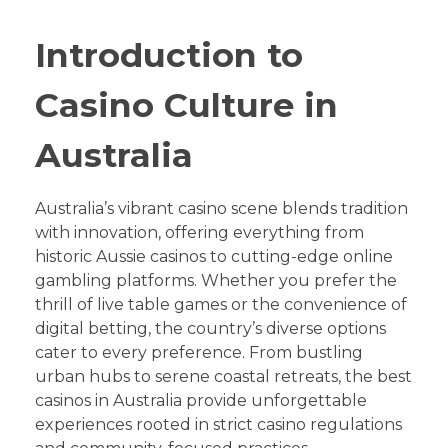
Introduction to
Casino Culture in
Australia
Australia’s vibrant casino scene blends tradition
with innovation, offering everything from
historic Aussie casinos to cutting-edge online
gambling platforms. Whether you prefer the
thrill of live table games or the convenience of
digital betting, the country’s diverse options
cater to every preference. From bustling
urban hubs to serene coastal retreats, the best
casinos in Australia provide unforgettable
experiences rooted in strict casino regulations