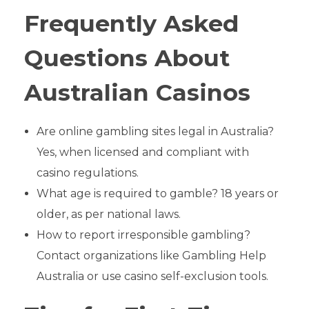
Frequently Asked
Questions About
Australian Casinos
Are online gambling sites legal in Australia?
Yes, when licensed and compliant with
casino regulations.
What age is required to gamble? 18 years or
older, as per national laws.
How to report irresponsible gambling?
Contact organizations like Gambling Help
Australia or use casino self-exclusion tools.