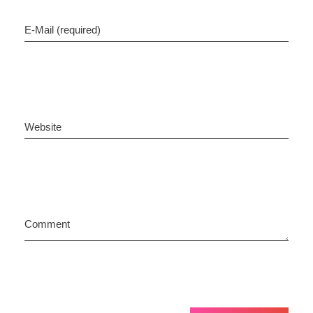
E-Mail (required)
Website
Comment