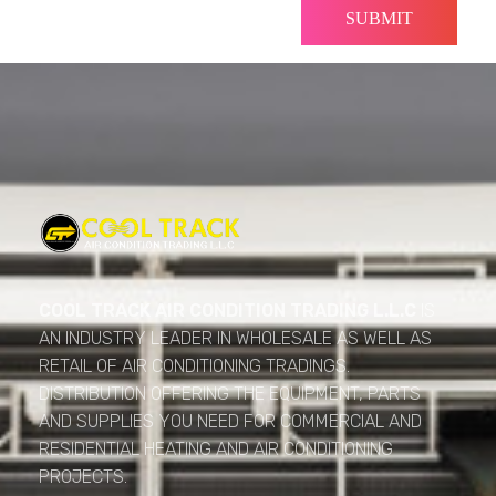
Cool Track Air Condition Trading LLC
Perfect Track of Comfort & Cool
COOL TRACK AIR CONDITION TRADING L.L.C
IS
AN INDUSTRY LEADER IN WHOLESALE AS WELL AS
RETAIL OF AIR CONDITIONING TRADINGS.
DISTRIBUTION OFFERING THE EQUIPMENT, PARTS
AND SUPPLIES YOU NEED FOR COMMERCIAL AND
RESIDENTIAL HEATING AND AIR CONDITIONING
PROJECTS.