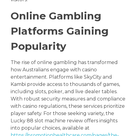
Online Gambling
Platforms Gaining
Popularity
The rise of online gambling has transformed
how Australians engage with casino
entertainment. Platforms like SkyCity and
Kambi provide access to thousands of games,
including slots, poker, and live dealer tables.
With robust security measures and compliance
with casino regulations, these services prioritize
player safety. For those seeking variety, the
Lucky 88 slot machine review offers insights
into popular choices, available at
https://promotionhealthcare.com/pages/the-