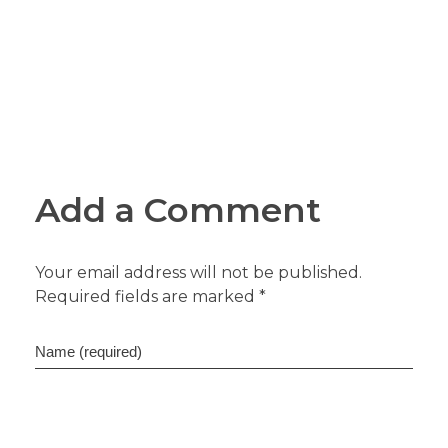
Add a Comment
Your email address will not be published.
Required fields are marked *
Name (required)