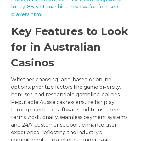
lucky-88-slot-machine-review-for-focused-
players.html
.
Key Features to Look
for in Australian
Casinos
Whether choosing land-based or online
options, prioritize factors like game diversity,
bonuses, and responsible gambling policies.
Reputable Aussie casinos ensure fair play
through certified software and transparent
terms. Additionally, seamless payment systems
and 24/7 customer support enhance user
experience, reflecting the industry’s
commitment to excellence under casino