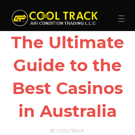
Cool Track Air Condition Trading LLC
Perfect Track of Comfort & Cool
The Ultimate
Guide to the
Best Casinos
in Australia
BY
COOLTRACK