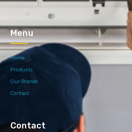
Menu
Home
Products
Our Brands
Contact
Contact