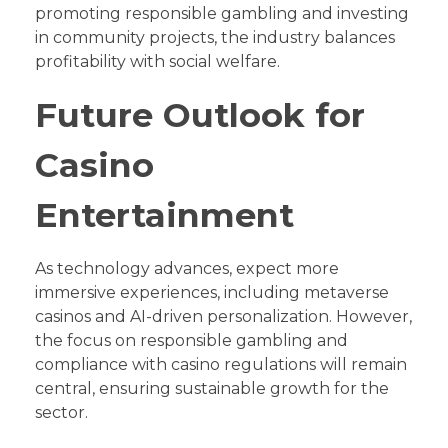
promoting responsible gambling and investing
in community projects, the industry balances
profitability with social welfare.
Future Outlook for
Casino
Entertainment
As technology advances, expect more
immersive experiences, including metaverse
casinos and AI-driven personalization. However,
the focus on responsible gambling and
compliance with casino regulations will remain
central, ensuring sustainable growth for the
sector.