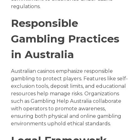
regulations.
Responsible
Gambling Practices
in Australia
Australian casinos emphasize responsible
gambling to protect players. Features like self-
exclusion tools, deposit limits, and educational
resources help manage risks. Organizations
such as Gambling Help Australia collaborate
with operators to promote awareness,
ensuring both physical and online gambling
environments uphold ethical standards.