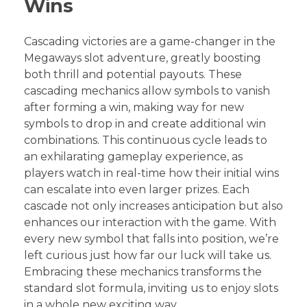
Wins
Cascading victories are a game-changer in the
Megaways slot adventure, greatly boosting
both thrill and potential payouts. These
cascading mechanics allow symbols to vanish
after forming a win, making way for new
symbols to drop in and create additional win
combinations. This continuous cycle leads to
an exhilarating gameplay experience, as
players watch in real-time how their initial wins
can escalate into even larger prizes. Each
cascade not only increases anticipation but also
enhances our interaction with the game. With
every new symbol that falls into position, we’re
left curious just how far our luck will take us.
Embracing these mechanics transforms the
standard slot formula, inviting us to enjoy slots
in a whole new exciting way.