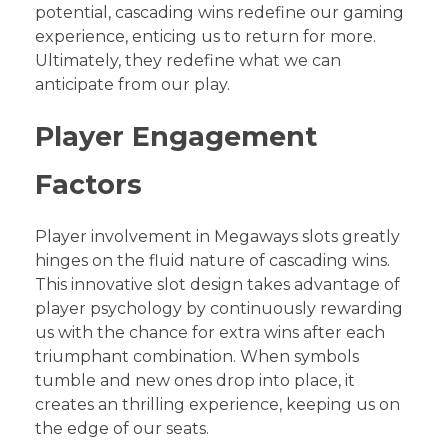
potential, cascading wins redefine our gaming
experience, enticing us to return for more.
Ultimately, they redefine what we can
anticipate from our play.
Player Engagement
Factors
Player involvement in Megaways slots greatly
hinges on the fluid nature of cascading wins.
This innovative slot design takes advantage of
player psychology by continuously rewarding
us with the chance for extra wins after each
triumphant combination. When symbols
tumble and new ones drop into place, it
creates an thrilling experience, keeping us on
the edge of our seats.