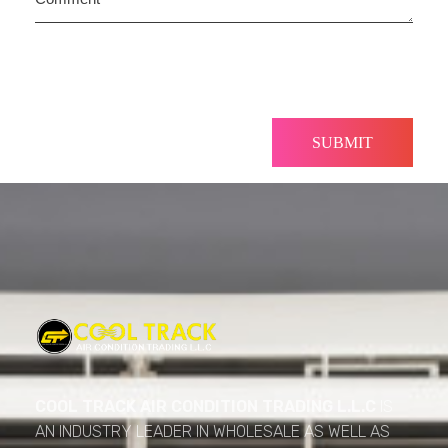
Cool Track Air Condition Trading LLC
Perfect Track of Comfort & Cool
COOL TRACK AIR CONDITION TRADING L.L.C
IS
AN INDUSTRY LEADER IN WHOLESALE AS WELL AS