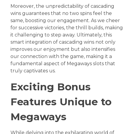
Moreover, the unpredictability of cascading
wins guarantees that no two spins feel the
same, boosting our engagement. As we cheer
for successive victories, the thrill builds, making
it challenging to step away. Ultimately, this
smart integration of cascading wins not only
improves our enjoyment but also intensifies
our connection with the game, making it a
fundamental aspect of Megaways slots that
truly captivates us.
Exciting Bonus
Features Unique to
Megaways
While delving into the exhilarating world of