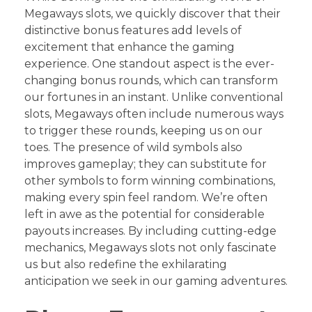
Megaways slots, we quickly discover that their
distinctive bonus features add levels of
excitement that enhance the gaming
experience. One standout aspect is the ever-
changing bonus rounds, which can transform
our fortunes in an instant. Unlike conventional
slots, Megaways often include numerous ways
to trigger these rounds, keeping us on our
toes. The presence of wild symbols also
improves gameplay; they can substitute for
other symbols to form winning combinations,
making every spin feel random. We’re often
left in awe as the potential for considerable
payouts increases. By including cutting-edge
mechanics, Megaways slots not only fascinate
us but also redefine the exhilarating
anticipation we seek in our gaming adventures.