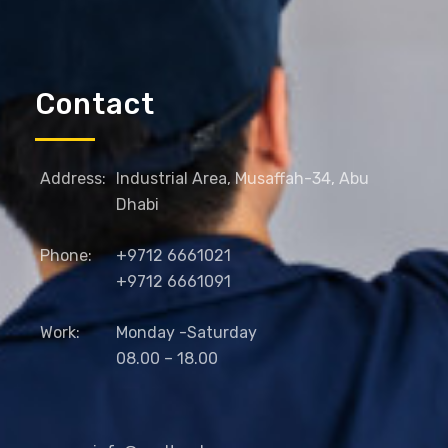
Contact
Address:
Industrial Area, Musaffah-34, Abu
Dhabi
Phone:
+9712 6661021
+9712 6661091
Work:
Monday -Saturday
08.00 – 18.00