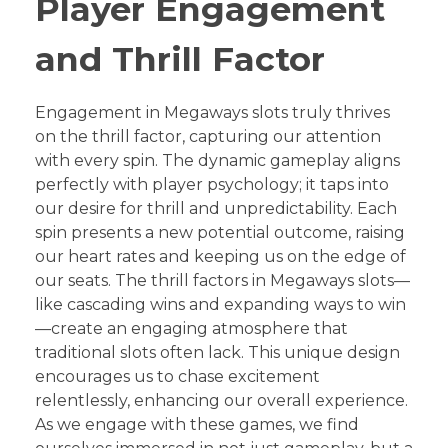
Player Engagement
and Thrill Factor
Engagement in Megaways slots truly thrives
on the thrill factor, capturing our attention
with every spin. The dynamic gameplay aligns
perfectly with player psychology; it taps into
our desire for thrill and unpredictability. Each
spin presents a new potential outcome, raising
our heart rates and keeping us on the edge of
our seats. The thrill factors in Megaways slots—
like cascading wins and expanding ways to win
—create an engaging atmosphere that
traditional slots often lack. This unique design
encourages us to chase excitement
relentlessly, enhancing our overall experience.
As we engage with these games, we find