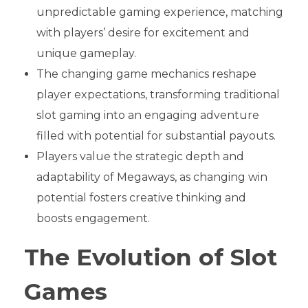
unpredictable gaming experience, matching
with players’ desire for excitement and
unique gameplay.
The changing game mechanics reshape
player expectations, transforming traditional
slot gaming into an engaging adventure
filled with potential for substantial payouts.
Players value the strategic depth and
adaptability of Megaways, as changing win
potential fosters creative thinking and
boosts engagement.
The Evolution of Slot
Games