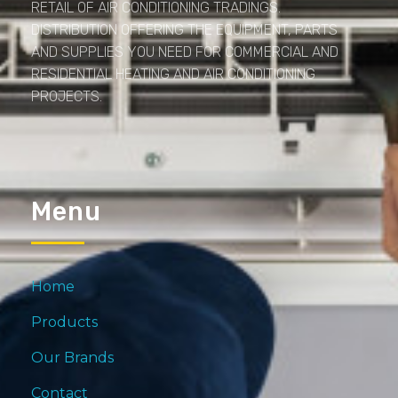
RETAIL OF AIR CONDITIONING TRADINGS.
DISTRIBUTION OFFERING THE EQUIPMENT, PARTS
AND SUPPLIES YOU NEED FOR COMMERCIAL AND
RESIDENTIAL HEATING AND AIR CONDITIONING
PROJECTS.
Menu
Home
Products
Our Brands
Contact