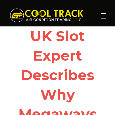
Cool Track Air Condition Trading LLC
Perfect Track of Comfort & Cool
UK Slot
Expert
Describes
Why
Megaways