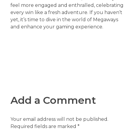
feel more engaged and enthralled, celebrating
every win like a fresh adventure. If you haven’t
yet, it’s time to dive in the world of Megaways
and enhance your gaming experience.
Add a Comment
Your email address will not be published.
Required fields are marked *