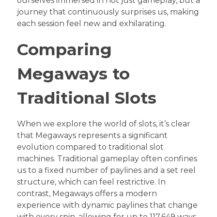
ourselves immersed in not just gameplay, but a
journey that continuously surprises us, making
each session feel new and exhilarating.
Comparing
Megaways to
Traditional Slots
When we explore the world of slots, it’s clear
that Megaways represents a significant
evolution compared to traditional slot
machines. Traditional gameplay often confines
us to a fixed number of paylines and a set reel
structure, which can feel restrictive. In
contrast, Megaways offers a modern
experience with dynamic paylines that change
with every spin, allowing for up to 117,649 ways