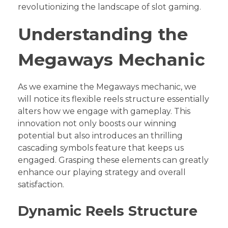
revolutionizing the landscape of slot gaming.
Understanding the
Megaways Mechanic
As we examine the Megaways mechanic, we
will notice its flexible reels structure essentially
alters how we engage with gameplay. This
innovation not only boosts our winning
potential but also introduces an thrilling
cascading symbols feature that keeps us
engaged. Grasping these elements can greatly
enhance our playing strategy and overall
satisfaction.
Dynamic Reels Structure