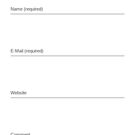
Name (required)
E-Mail (required)
Website
Comment