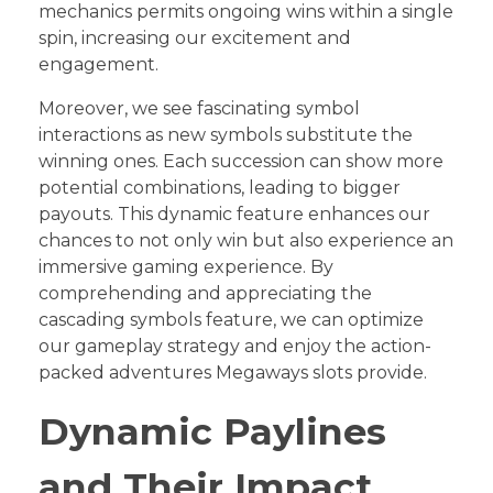
mechanics permits ongoing wins within a single
spin, increasing our excitement and
engagement.
Moreover, we see fascinating symbol
interactions as new symbols substitute the
winning ones. Each succession can show more
potential combinations, leading to bigger
payouts. This dynamic feature enhances our
chances to not only win but also experience an
immersive gaming experience. By
comprehending and appreciating the
cascading symbols feature, we can optimize
our gameplay strategy and enjoy the action-
packed adventures Megaways slots provide.
Dynamic Paylines
and Their Impact