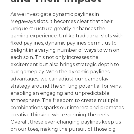
As we investigate dynamic paylines in
Megaways slots, it becomes clear that their
unique structure greatly enhances the
gaming experience. Unlike traditional slots with
fixed paylines, dynamic paylines permit us to
delight in a varying number of ways to win on
each spin. This not only increases the
excitement but also brings strategic depth to
our gameplay. With the dynamic paylines
advantages, we can adjust our gameplay
strategy around the shifting potential for wins,
enabling an engaging and unpredictable
atmosphere. The freedom to create multiple
combinations sparks our interest and promotes
creative thinking while spinning the reels.
Overall, these ever-changing paylines keep us
on our toes, making the pursuit of those big