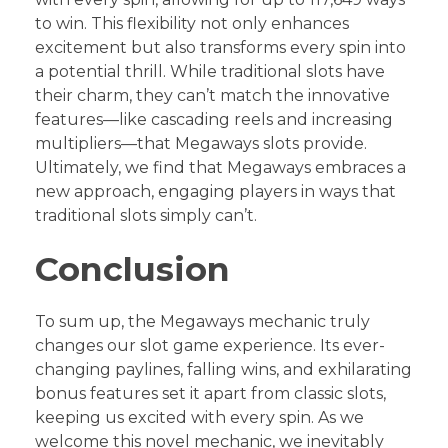
to win. This flexibility not only enhances
excitement but also transforms every spin into
a potential thrill. While traditional slots have
their charm, they can’t match the innovative
features—like cascading reels and increasing
multipliers—that Megaways slots provide.
Ultimately, we find that Megaways embraces a
new approach, engaging players in ways that
traditional slots simply can’t.
Conclusion
To sum up, the Megaways mechanic truly
changes our slot game experience. Its ever-
changing paylines, falling wins, and exhilarating
bonus features set it apart from classic slots,
keeping us excited with every spin. As we
welcome this novel mechanic, we inevitably