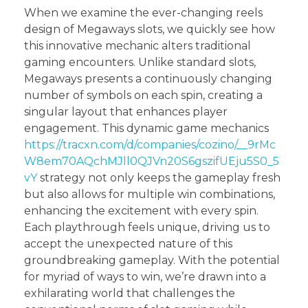
When we examine the ever-changing reels
design of Megaways slots, we quickly see how
this innovative mechanic alters traditional
gaming encounters. Unlike standard slots,
Megaways presents a continuously changing
number of symbols on each spin, creating a
singular layout that enhances player
engagement. This dynamic game mechanics
https://tracxn.com/d/companies/cozino/__9rMc
W8em70AQchMJll0QJVn20S6gszifUEju5S0_5
vY
strategy not only keeps the gameplay fresh
but also allows for multiple win combinations,
enhancing the excitement with every spin.
Each playthrough feels unique, driving us to
accept the unexpected nature of this
groundbreaking gameplay. With the potential
for myriad of ways to win, we’re drawn into a
exhilarating world that challenges the