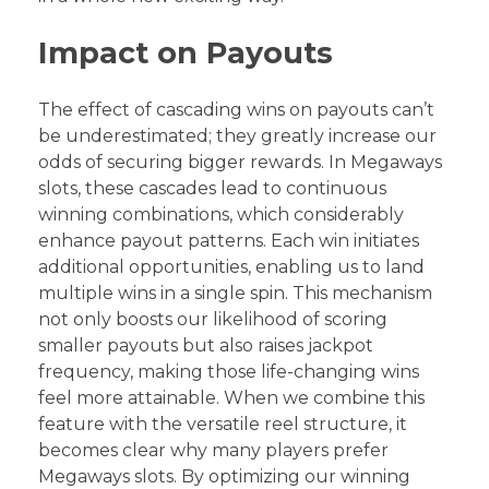
Impact on Payouts
The effect of cascading wins on payouts can’t
be underestimated; they greatly increase our
odds of securing bigger rewards. In Megaways
slots, these cascades lead to continuous
winning combinations, which considerably
enhance payout patterns. Each win initiates
additional opportunities, enabling us to land
multiple wins in a single spin. This mechanism
not only boosts our likelihood of scoring
smaller payouts but also raises jackpot
frequency, making those life-changing wins
feel more attainable. When we combine this
feature with the versatile reel structure, it
becomes clear why many players prefer
Megaways slots. By optimizing our winning