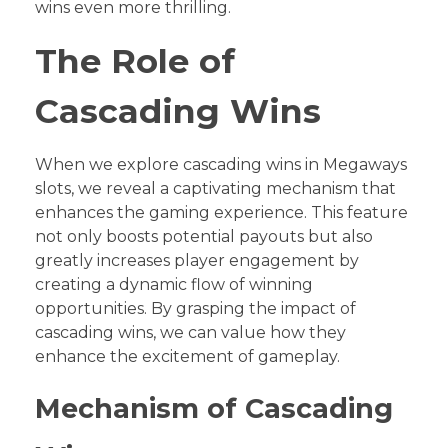
wins even more thrilling.
The Role of
Cascading Wins
When we explore cascading wins in Megaways
slots, we reveal a captivating mechanism that
enhances the gaming experience. This feature
not only boosts potential payouts but also
greatly increases player engagement by
creating a dynamic flow of winning
opportunities. By grasping the impact of
cascading wins, we can value how they
enhance the excitement of gameplay.
Mechanism of Cascading