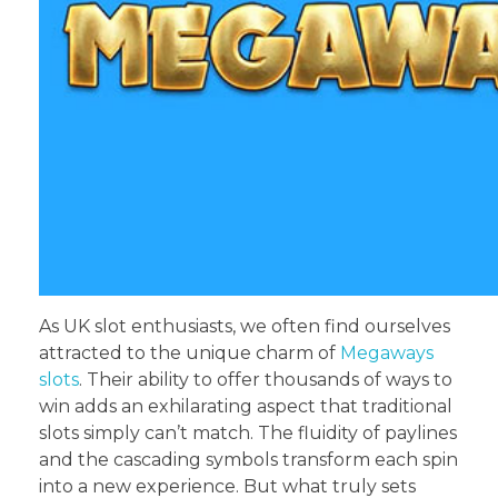
As UK slot enthusiasts, we often find ourselves
attracted to the unique charm of
Megaways
slots
. Their ability to offer thousands of ways to
win adds an exhilarating aspect that traditional
slots simply can’t match. The fluidity of paylines
and the cascading symbols transform each spin
into a new experience. But what truly sets