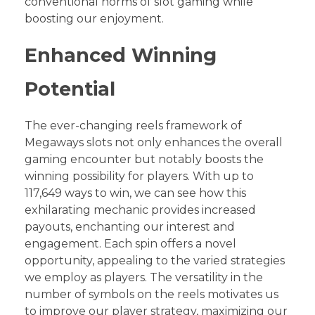
conventional norms of slot gaming while
boosting our enjoyment.
Enhanced Winning
Potential
The ever-changing reels framework of
Megaways slots not only enhances the overall
gaming encounter but notably boosts the
winning possibility for players. With up to
117,649 ways to win, we can see how this
exhilarating mechanic provides increased
payouts, enchanting our interest and
engagement. Each spin offers a novel
opportunity, appealing to the varied strategies
we employ as players. The versatility in the
number of symbols on the reels motivates us
to improve our player strategy, maximizing our