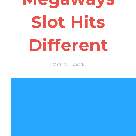
Slot Hits
Different
BY
COOLTRACK