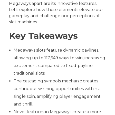
Megaways apart are its innovative features.
Let’s explore how these elements elevate our
gameplay and challenge our perceptions of
slot machines.
Key Takeaways
Megaways slots feature dynamic paylines,
allowing up to 117,649 ways to win, increasing
excitement compared to fixed-payline
traditional slots.
The cascading symbols mechanic creates
continuous winning opportunities within a
single spin, amplifying player engagement
and thrill.
Novel features in Megaways create a more