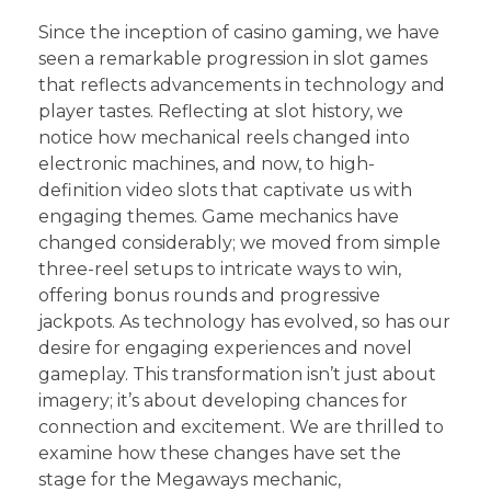
Since the inception of casino gaming, we have
seen a remarkable progression in slot games
that reflects advancements in technology and
player tastes. Reflecting at slot history, we
notice how mechanical reels changed into
electronic machines, and now, to high-
definition video slots that captivate us with
engaging themes. Game mechanics have
changed considerably; we moved from simple
three-reel setups to intricate ways to win,
offering bonus rounds and progressive
jackpots. As technology has evolved, so has our
desire for engaging experiences and novel
gameplay. This transformation isn’t just about
imagery; it’s about developing chances for
connection and excitement. We are thrilled to
examine how these changes have set the
stage for the Megaways mechanic,