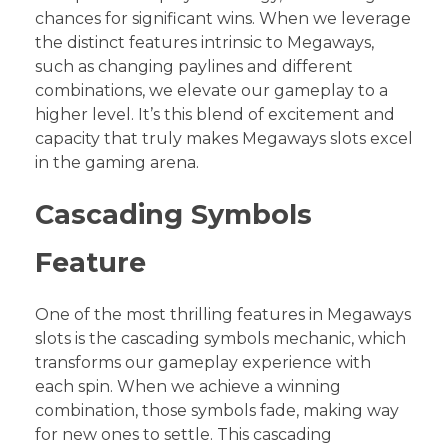
chances for significant wins. When we leverage
the distinct features intrinsic to Megaways,
such as changing paylines and different
combinations, we elevate our gameplay to a
higher level. It’s this blend of excitement and
capacity that truly makes Megaways slots excel
in the gaming arena.
Cascading Symbols
Feature
One of the most thrilling features in Megaways
slots is the cascading symbols mechanic, which
transforms our gameplay experience with
each spin. When we achieve a winning
combination, those symbols fade, making way
for new ones to settle. This cascading