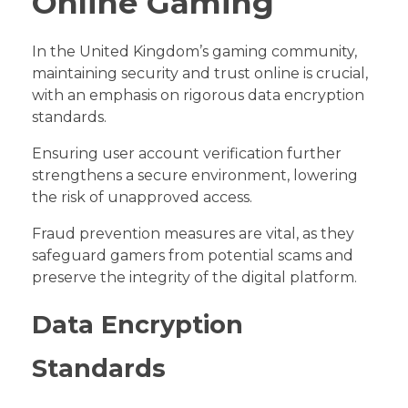
Online Gaming
In the United Kingdom’s gaming community,
maintaining security and trust online is crucial,
with an emphasis on rigorous data encryption
standards.
Ensuring user account verification further
strengthens a secure environment, lowering
the risk of unapproved access.
Fraud prevention measures are vital, as they
safeguard gamers from potential scams and
preserve the integrity of the digital platform.
Data Encryption
Standards