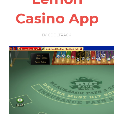
Casino App
BY
COOLTRACK