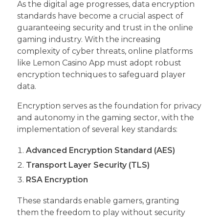
As the digital age progresses, data encryption
standards have become a crucial aspect of
guaranteeing security and trust in the online
gaming industry. With the increasing
complexity of cyber threats, online platforms
like Lemon Casino App must adopt robust
encryption techniques to safeguard player
data.
Encryption serves as the foundation for privacy
and autonomy in the gaming sector, with the
implementation of several key standards:
Advanced Encryption Standard (AES)
Transport Layer Security (TLS)
RSA Encryption
These standards enable gamers, granting
them the freedom to play without security