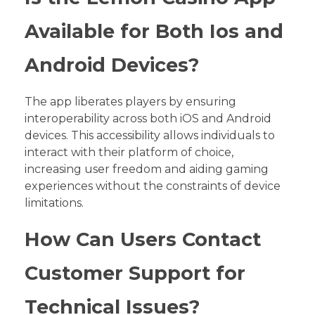
Available for Both Ios and
Android Devices?
The app liberates players by ensuring
interoperability across both iOS and Android
devices. This accessibility allows individuals to
interact with their platform of choice,
increasing user freedom and aiding gaming
experiences without the constraints of device
limitations.
How Can Users Contact
Customer Support for
Technical Issues?