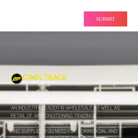
Cool Track Air Condition Trading LLC
Perfect Track of Comfort & Cool
COOL TRACK AIR CONDITION TRADING L.L.C
IS
AN INDUSTRY LEADER IN WHOLESALE AS WELL AS
RETAIL OF AIR CONDITIONING TRADINGS.
DISTRIBUTION OFFERING THE EQUIPMENT, PARTS
AND SUPPLIES YOU NEED FOR COMMERCIAL AND