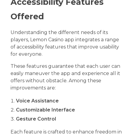
Accessibility Features
Offered
Understanding the different needs of its
players, Lemon Casino app integrates a range
of accessibility features that improve usability
for everyone.
These features guarantee that each user can
easily maneuver the app and experience all it
offers without obstacle. Among these
improvements are:
Voice Assistance
Customizable Interface
Gesture Control
Each feature is crafted to enhance freedom in