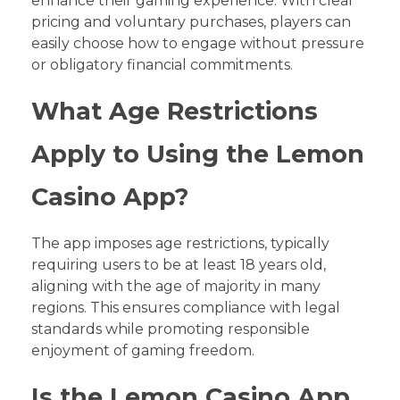
enhance their gaming experience. With clear
pricing and voluntary purchases, players can
easily choose how to engage without pressure
or obligatory financial commitments.
What Age Restrictions
Apply to Using the Lemon
Casino App?
The app imposes age restrictions, typically
requiring users to be at least 18 years old,
aligning with the age of majority in many
regions. This ensures compliance with legal
standards while promoting responsible
enjoyment of gaming freedom.
Is the Lemon Casino App