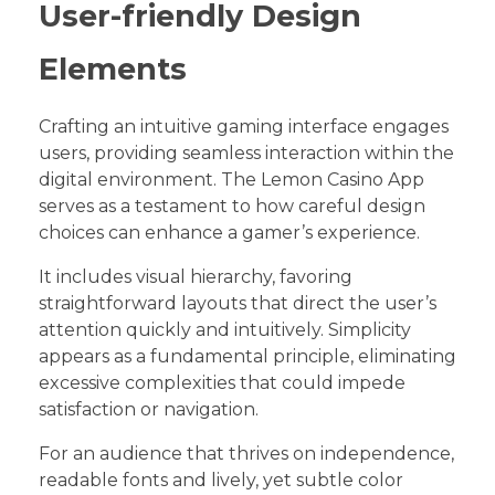
User-friendly Design
Elements
Crafting an intuitive gaming interface engages
users, providing seamless interaction within the
digital environment. The Lemon Casino App
serves as a testament to how careful design
choices can enhance a gamer’s experience.
It includes visual hierarchy, favoring
straightforward layouts that direct the user’s
attention quickly and intuitively. Simplicity
appears as a fundamental principle, eliminating
excessive complexities that could impede
satisfaction or navigation.
For an audience that thrives on independence,
readable fonts and lively, yet subtle color