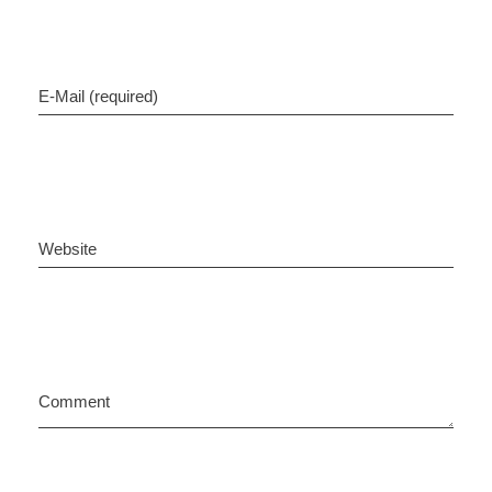
E-Mail (required)
Website
Comment