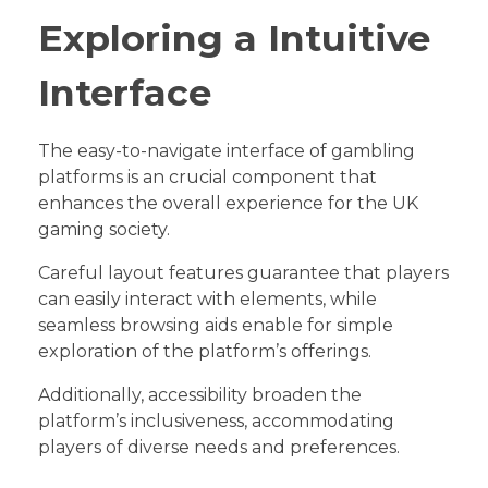
Exploring a Intuitive
Interface
The easy-to-navigate interface of gambling
platforms is an crucial component that
enhances the overall experience for the UK
gaming society.
Careful layout features guarantee that players
can easily interact with elements, while
seamless browsing aids enable for simple
exploration of the platform’s offerings.
Additionally, accessibility broaden the
platform’s inclusiveness, accommodating
players of diverse needs and preferences.