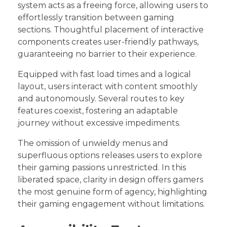
system acts as a freeing force, allowing users to
effortlessly transition between gaming
sections. Thoughtful placement of interactive
components creates user-friendly pathways,
guaranteeing no barrier to their experience.
Equipped with fast load times and a logical
layout, users interact with content smoothly
and autonomously. Several routes to key
features coexist, fostering an adaptable
journey without excessive impediments.
The omission of unwieldy menus and
superfluous options releases users to explore
their gaming passions unrestricted. In this
liberated space, clarity in design offers gamers
the most genuine form of agency, highlighting
their gaming engagement without limitations.