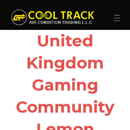
Cool Track Air Condition Trading LLC
Perfect Track of Comfort & Cool
United
Kingdom
Gaming
Community
Lemon