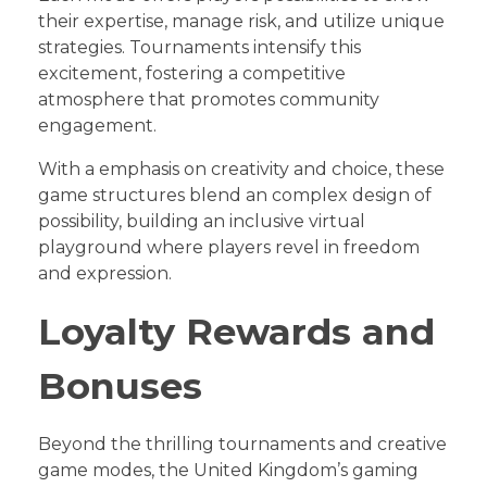
their expertise, manage risk, and utilize unique
strategies. Tournaments intensify this
excitement, fostering a competitive
atmosphere that promotes community
engagement.
With a emphasis on creativity and choice, these
game structures blend an complex design of
possibility, building an inclusive virtual
playground where players revel in freedom
and expression.
Loyalty Rewards and
Bonuses
Beyond the thrilling tournaments and creative
game modes, the United Kingdom’s gaming