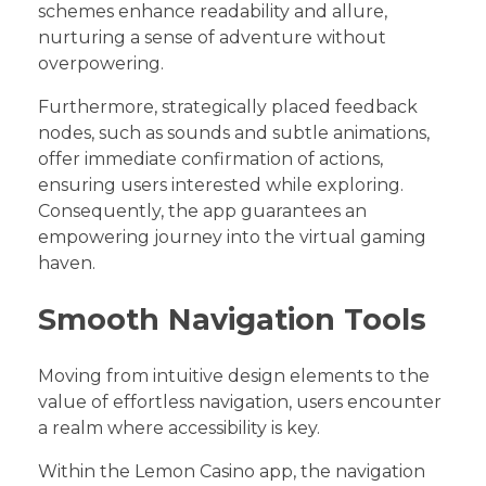
schemes enhance readability and allure,
nurturing a sense of adventure without
overpowering.
Furthermore, strategically placed feedback
nodes, such as sounds and subtle animations,
offer immediate confirmation of actions,
ensuring users interested while exploring.
Consequently, the app guarantees an
empowering journey into the virtual gaming
haven.
Smooth Navigation Tools
Moving from intuitive design elements to the
value of effortless navigation, users encounter
a realm where accessibility is key.
Within the Lemon Casino app, the navigation