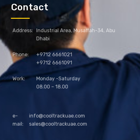
Contact
Address:
Industrial Area, Musaffah-34, Abu
Dhabi
Phone:
+9712 6661021
+9712 6661091
Work:
Monday -Saturday
08.00 – 18.00
e-
info@cooltrackuae.com
mail:
sales@cooltrackuae.com