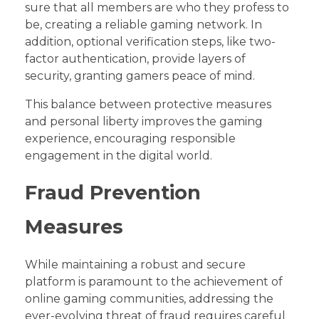
sure that all members are who they profess to
be, creating a reliable gaming network. In
addition, optional verification steps, like two-
factor authentication, provide layers of
security, granting gamers peace of mind.
This balance between protective measures
and personal liberty improves the gaming
experience, encouraging responsible
engagement in the digital world.
Fraud Prevention
Measures
While maintaining a robust and secure
platform is paramount to the achievement of
online gaming communities, addressing the
ever-evolving threat of fraud requires careful