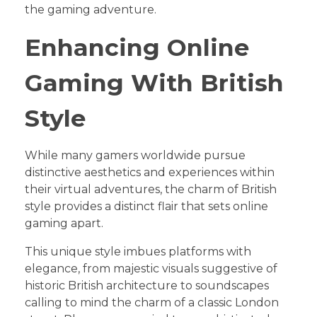
the gaming adventure.
Enhancing Online
Gaming With British
Style
While many gamers worldwide pursue
distinctive aesthetics and experiences within
their virtual adventures, the charm of British
style provides a distinct flair that sets online
gaming apart.
This unique style imbues platforms with
elegance, from majestic visuals suggestive of
historic British architecture to soundscapes
calling to mind the charm of a classic London