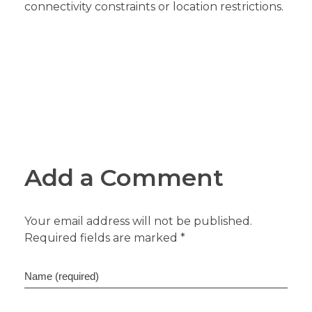
connectivity constraints or location restrictions.
Add a Comment
Your email address will not be published.
Required fields are marked *
Name (required)