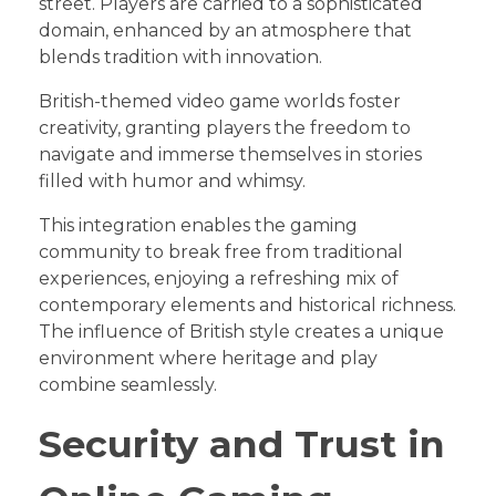
street. Players are carried to a sophisticated
domain, enhanced by an atmosphere that
blends tradition with innovation.
British-themed video game worlds foster
creativity, granting players the freedom to
navigate and immerse themselves in stories
filled with humor and whimsy.
This integration enables the gaming
community to break free from traditional
experiences, enjoying a refreshing mix of
contemporary elements and historical richness.
The influence of British style creates a unique
environment where heritage and play
combine seamlessly.
Security and Trust in