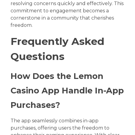
resolving concerns quickly and effectively. This
commitment to engagement becomes a
cornerstone in a community that cherishes
freedom.
Frequently Asked
Questions
How Does the Lemon
Casino App Handle In-App
Purchases?
The app seamlessly combines in-app
purchases, offering users the freedom to