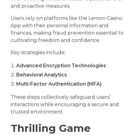
and proactive measures.
Users rely on platforms like the Lemon Casino
App with their personal information and
finances, making fraud prevention essential to
cultivating freedom and confidence.
Key strategies include:
Advanced Encryption Technologies
Behavioral Analytics
Multi-Factor Authentication (MFA)
These steps collectively safeguard users’
interactions while encouraging a secure and
trusted environment.
Thrilling Game