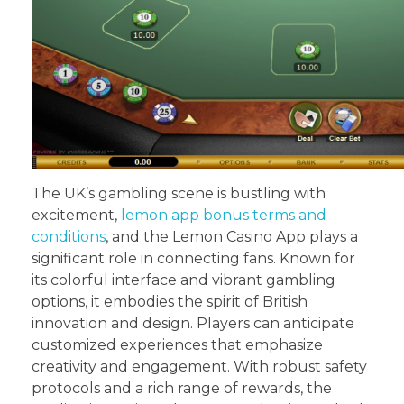
The UK’s gambling scene is bustling with
excitement,
lemon app bonus terms and
conditions
, and the Lemon Casino App plays a
significant role in connecting fans. Known for
its colorful interface and vibrant gambling
options, it embodies the spirit of British
innovation and design. Players can anticipate
customized experiences that emphasize
creativity and engagement. With robust safety
protocols and a rich range of rewards, the