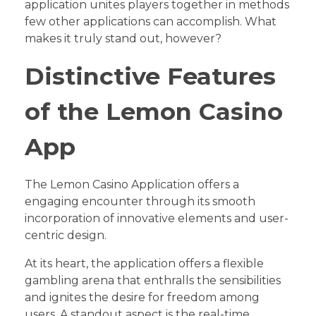
application unites players together in methods
few other applications can accomplish. What
makes it truly stand out, however?
Distinctive Features
of the Lemon Casino
App
The Lemon Casino Application offers a
engaging encounter through its smooth
incorporation of innovative elements and user-
centric design.
At its heart, the application offers a flexible
gambling arena that enthralls the sensibilities
and ignites the desire for freedom among
users. A standout aspect is the real-time