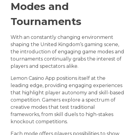
Modes and
Tournaments
With an constantly changing environment
shaping the United Kingdom’s gaming scene,
the introduction of engaging game modes and
tournaments continually grabs the interest of
players and spectators alike.
Lemon Casino App positions itself at the
leading edge, providing engaging experiences
that highlight player autonomy and skill-based
competition. Gamers explore a spectrum of
creative modes that test traditional
frameworks, from skill duels to high-stakes
knockout competitions.
Each mode offers players possibilities to show