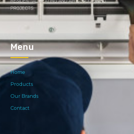
RESIDENTIAL HEATING AND AIR CONDITIONING
PROJECTS.
Menu
Home
Products
Our Brands
Contact