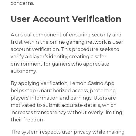
concerns.
User Account Verification
A crucial component of ensuring security and
trust within the online gaming network is user
account verification. This procedure seeks to
verify a player’s identity, creating a safer
environment for gamers who appreciate
autonomy.
By applying verification, Lemon Casino App
helps stop unauthorized access, protecting
players’ information and earnings. Users are
motivated to submit accurate details, which
increases transparency without overly limiting
their freedom.
The system respects user privacy while making