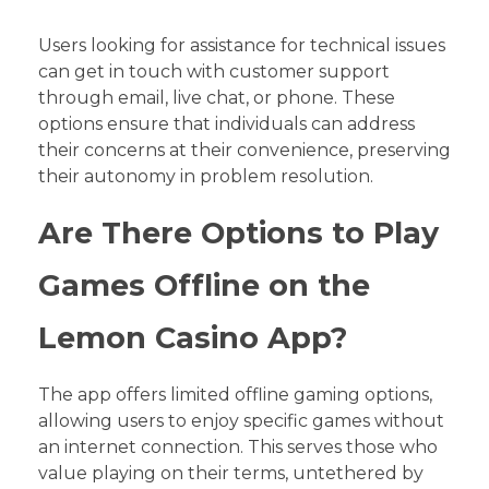
Users looking for assistance for technical issues
can get in touch with customer support
through email, live chat, or phone. These
options ensure that individuals can address
their concerns at their convenience, preserving
their autonomy in problem resolution.
Are There Options to Play
Games Offline on the
Lemon Casino App?
The app offers limited offline gaming options,
allowing users to enjoy specific games without
an internet connection. This serves those who
value playing on their terms, untethered by