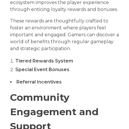
ecosystem improves the player experience
through enticing loyalty rewards and bonuses.
These rewards are thoughtfully crafted to
foster an environment where players feel
important and engaged. Gamers can discover a
world of benefits through regular gameplay
and strategic participation.
Tiered Rewards System
Special Event Bonuses
Referral Incentives
Community
Engagement and
Support