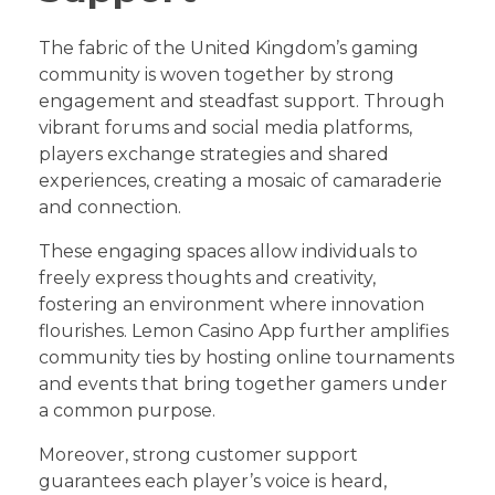
The fabric of the United Kingdom’s gaming
community is woven together by strong
engagement and steadfast support. Through
vibrant forums and social media platforms,
players exchange strategies and shared
experiences, creating a mosaic of camaraderie
and connection.
These engaging spaces allow individuals to
freely express thoughts and creativity,
fostering an environment where innovation
flourishes. Lemon Casino App further amplifies
community ties by hosting online tournaments
and events that bring together gamers under
a common purpose.
Moreover, strong customer support
guarantees each player’s voice is heard,