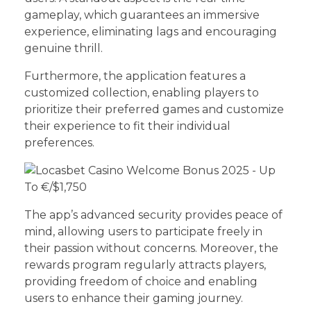
gameplay, which guarantees an immersive
experience, eliminating lags and encouraging
genuine thrill.
Furthermore, the application features a
customized collection, enabling players to
prioritize their preferred games and customize
their experience to fit their individual
preferences.
The app’s advanced security provides peace of
mind, allowing users to participate freely in
their passion without concerns. Moreover, the
rewards program regularly attracts players,
providing freedom of choice and enabling
users to enhance their gaming journey.